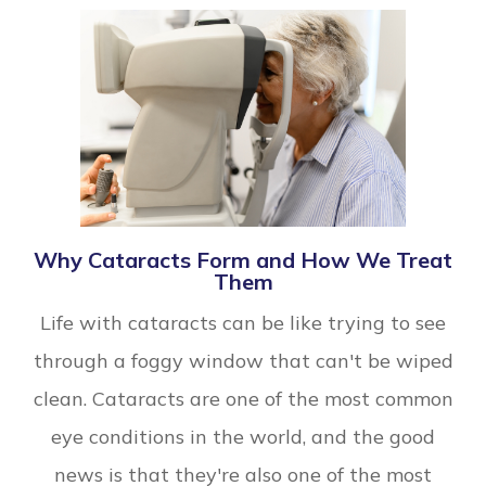
Why Cataracts Form and How We Treat
Them
Life with cataracts can be like trying to see
through a foggy window that can't be wiped
clean. Cataracts are one of the most common
eye conditions in the world, and the good
news is that they're also one of the most