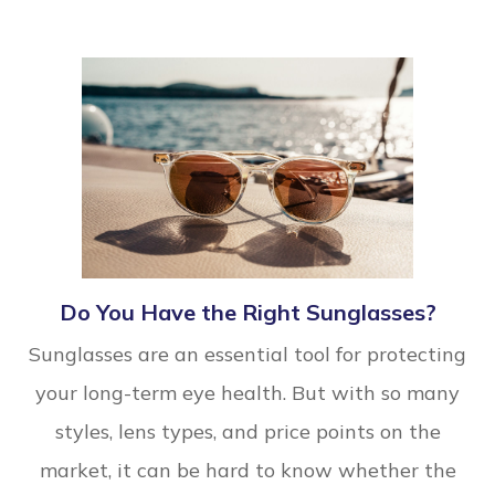
Do You Have the Right Sunglasses?
Sunglasses are an essential tool for protecting
your long-term eye health. But with so many
styles, lens types, and price points on the
market, it can be hard to know whether the