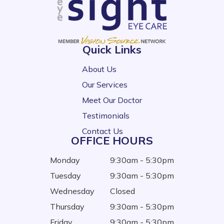
Quick Links
About Us
Our Services
Meet Our Doctor
Testimonials
Contact Us
OFFICE HOURS
Monday
9:30am - 5:30pm
Tuesday
9:30am - 5:30pm
Wednesday
Closed
Thursday
9:30am - 5:30pm
Friday
9:30am - 5:30pm