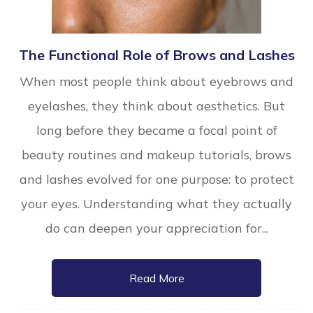
The Functional Role of Brows and Lashes
When most people think about eyebrows and
eyelashes, they think about aesthetics. But
long before they became a focal point of
beauty routines and makeup tutorials, brows
and lashes evolved for one purpose: to protect
your eyes. Understanding what they actually
do can deepen your appreciation for...
Read More