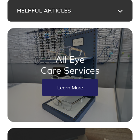
HELPFUL ARTICLES
All Eye
Care Services
Learn More