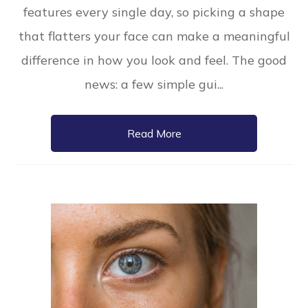
features every single day, so picking a shape
that flatters your face can make a meaningful
difference in how you look and feel. The good
news: a few simple gui...
Read More