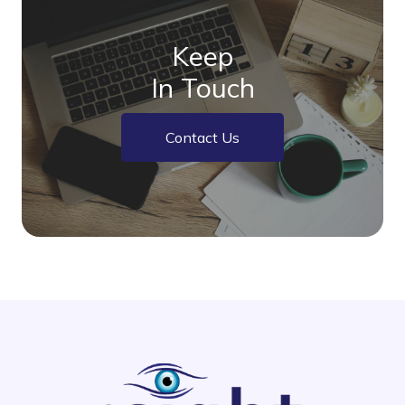
Keep
In Touch
Contact Us