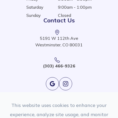
Saturday
9:00am - 1:00pm
Sunday
Closed
Contact Us
5191 W 112th Ave
Westminster, CO 80031
(303) 466-9326
This website uses cookies to enhance your
experience, analyze site usage, and monitor