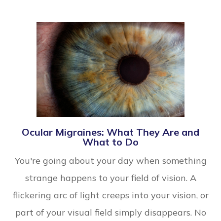
Ocular Migraines: What They Are and
What to Do
You're going about your day when something
strange happens to your field of vision. A
flickering arc of light creeps into your vision, or
part of your visual field simply disappears. No