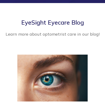
EyeSight Eyecare Blog
Learn more about optometrist care in our blog!