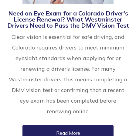
Need an Eye Exam for a Colorado Driver's
License Renewal? What Westminster
Drivers Need to Pass the DMV Vision Test
Clear vision is essential for safe driving, and
Colorado requires drivers to meet minimum
eyesight standards when applying for or
renewing a driver’s license. For many
Westminster drivers, this means completing a
DMV vision test or confirming that a recent
eye exam has been completed before
renewing online.
Read More