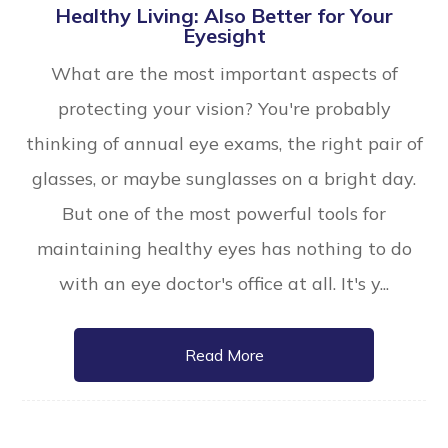
Healthy Living: Also Better for Your
Eyesight
What are the most important aspects of
protecting your vision? You're probably
thinking of annual eye exams, the right pair of
glasses, or maybe sunglasses on a bright day.
But one of the most powerful tools for
maintaining healthy eyes has nothing to do
with an eye doctor's office at all. It's y...
Read More