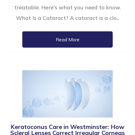
treatable. Here's what you need to know.
What Is a Cataract? A cataract is a clo...
Read More
Keratoconus Care in Westminster: How
Scleral Lenses Correct Irregular Corneas