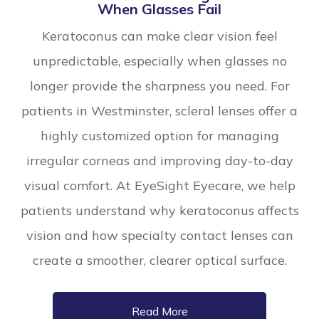
When Glasses Fail
Keratoconus can make clear vision feel
unpredictable, especially when glasses no
longer provide the sharpness you need. For
patients in Westminster, scleral lenses offer a
highly customized option for managing
irregular corneas and improving day-to-day
visual comfort. At EyeSight Eyecare, we help
patients understand why keratoconus affects
vision and how specialty contact lenses can
create a smoother, clearer optical surface.
Read More