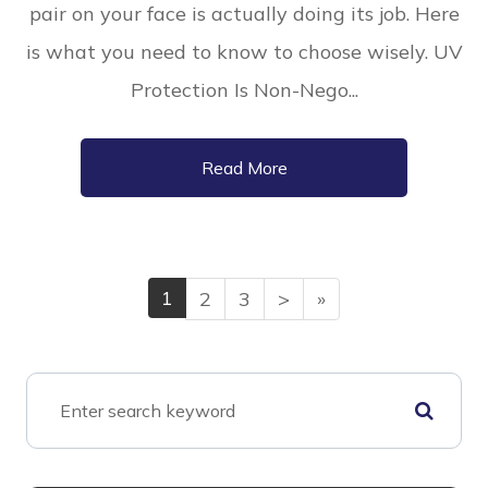
pair on your face is actually doing its job. Here
is what you need to know to choose wisely. UV
Protection Is Non-Nego...
Read More
1
2
3
>
»