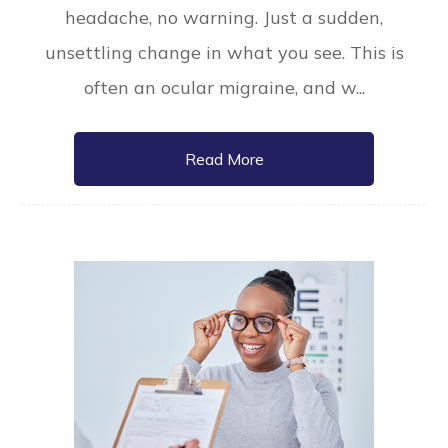
headache, no warning. Just a sudden,
unsettling change in what you see. This is
often an ocular migraine, and w...
Read More