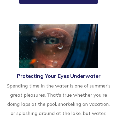
Protecting Your Eyes Underwater
Spending time in the water is one of summer's
great pleasures. That's true whether you're
doing laps at the pool, snorkeling on vacation,
or splashing around at the lake, but water,