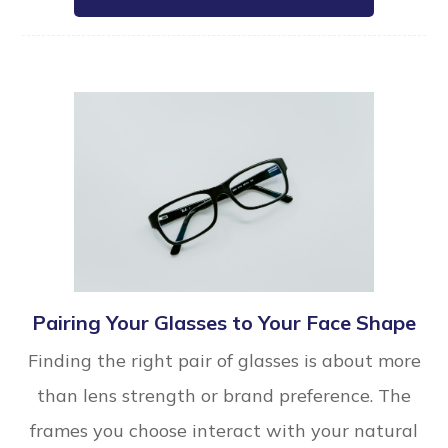
Pairing Your Glasses to Your Face Shape
Finding the right pair of glasses is about more
than lens strength or brand preference. The
frames you choose interact with your natural