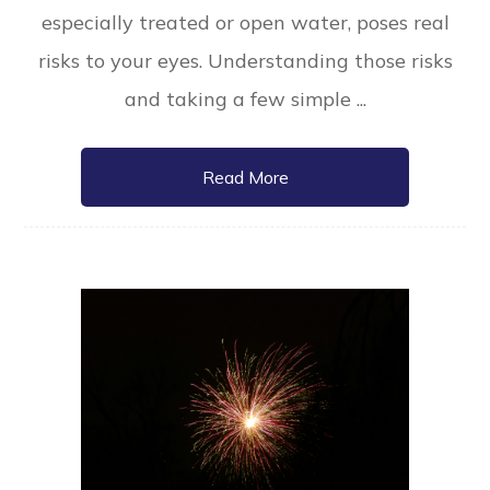
especially treated or open water, poses real
risks to your eyes. Understanding those risks
and taking a few simple ...
Read More