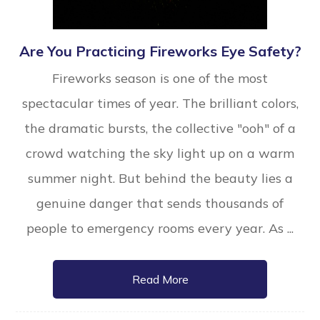
Are You Practicing Fireworks Eye Safety?
Fireworks season is one of the most
spectacular times of year. The brilliant colors,
the dramatic bursts, the collective "ooh" of a
crowd watching the sky light up on a warm
summer night. But behind the beauty lies a
genuine danger that sends thousands of
people to emergency rooms every year. As ...
Read More