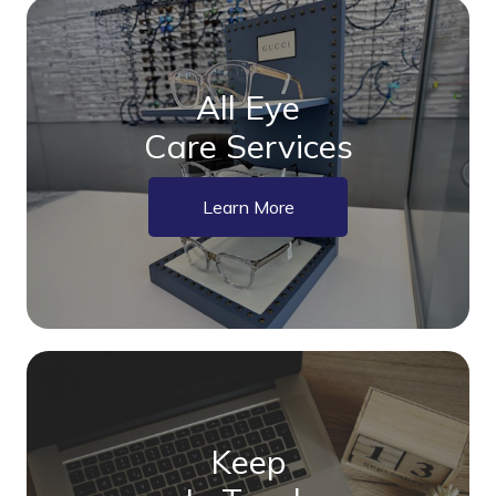
All Eye
Care Services
Learn More
Keep