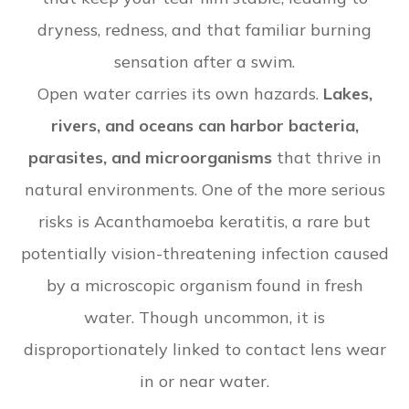
dryness, redness, and that familiar burning
sensation after a swim.
Open water carries its own hazards.
Lakes,
rivers, and oceans can harbor bacteria,
parasites, and microorganisms
that thrive in
natural environments. One of the more serious
risks is Acanthamoeba keratitis, a rare but
potentially vision-threatening infection caused
by a microscopic organism found in fresh
water. Though uncommon, it is
disproportionately linked to contact lens wear
in or near water.