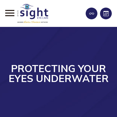
PROTECTING YOUR
EYES UNDERWATER