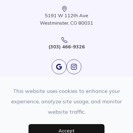
5191 W 112th Ave
Westminster, CO 80031
(303) 466-9326
This website uses cookies to enhance your
experience, analyze site usage, and monitor
website traffic.
© 2026 EyeSight Eyecare. All rights Reserved.
Accessibility Statement
|
Privacy Policy
|
Sitemap
Managed and Designed By
Accept