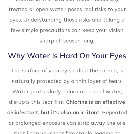
treated or open water, poses real risks to your
eyes. Understanding those risks and taking a
few simple precautions can keep your vision
sharp all season long.
Why Water Is Hard On Your Eyes
The surface of your eye, called the cornea, is
naturally protected by a thin layer of tears.
Water, particularly chlorinated pool water,
disrupts this tear film.
Chlorine is an effective
disinfectant, but it's also an irritant.
Repeated
or prolonged exposure can strip away the oils
that keep your tear film stable, leading to