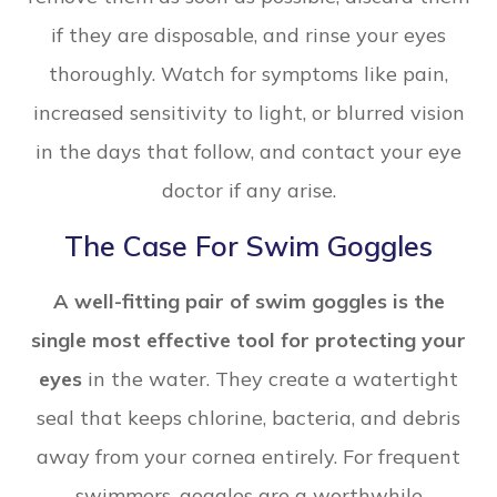
if they are disposable, and rinse your eyes
thoroughly. Watch for symptoms like pain,
increased sensitivity to light, or blurred vision
in the days that follow, and contact your eye
doctor if any arise.
The Case For Swim Goggles
A well-fitting pair of swim goggles is the
single most effective tool for protecting your
eyes
in the water. They create a watertight
seal that keeps chlorine, bacteria, and debris
away from your cornea entirely. For frequent
swimmers, goggles are a worthwhile