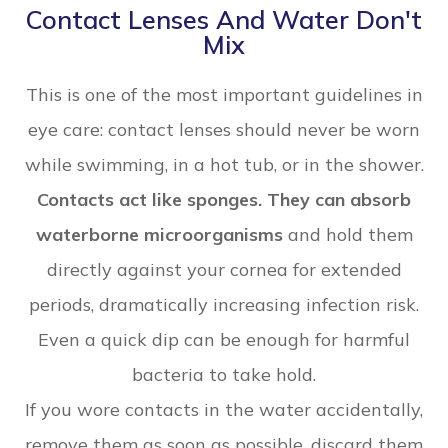
Contact Lenses And Water Don't
Mix
This is one of the most important guidelines in
eye care: contact lenses should never be worn
while swimming, in a hot tub, or in the shower.
Contacts act like sponges. They can absorb
waterborne microorganisms
and hold them
directly against your cornea for extended
periods, dramatically increasing infection risk.
Even a quick dip can be enough for harmful
bacteria to take hold.
If you wore contacts in the water accidentally,
remove them as soon as possible, discard them