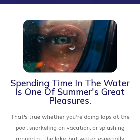
Spending Time In The Water
Is One Of Summer's Great
Pleasures.
That's true whether you're doing laps at the
pool, snorkeling on vacation, or splashing
around at the lake, but water, especially