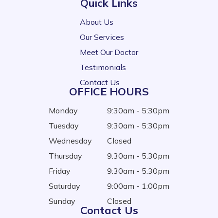
Quick Links
About Us
Our Services
Meet Our Doctor
Testimonials
Contact Us
OFFICE HOURS
Monday
9:30am - 5:30pm
Tuesday
9:30am - 5:30pm
Wednesday
Closed
Thursday
9:30am - 5:30pm
Friday
9:30am - 5:30pm
Saturday
9:00am - 1:00pm
Sunday
Closed
Contact Us