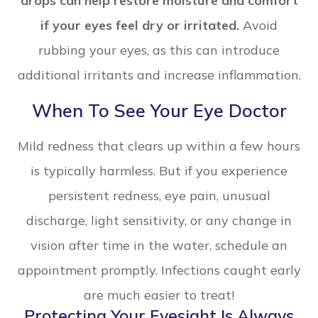
drops can help restore moisture and comfort
if your eyes feel dry or irritated.
Avoid
rubbing your eyes, as this can introduce
additional irritants and increase inflammation.
When To See Your Eye Doctor
Mild redness that clears up within a few hours
is typically harmless. But if you experience
persistent redness, eye pain, unusual
discharge, light sensitivity, or any change in
vision after time in the water, schedule an
appointment promptly. Infections caught early
are much easier to treat!
Protecting Your Eyesight Is Always