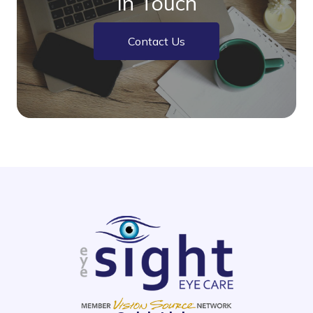
In Touch
Contact Us