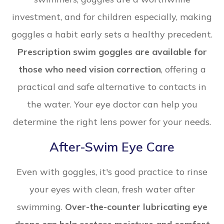
investment, and for children especially, making
goggles a habit early sets a healthy precedent.
Prescription swim goggles are available for
those who need vision correction
, offering a
practical and safe alternative to contacts in
the water. Your eye doctor can help you
determine the right lens power for your needs.
After-Swim Eye Care
Even with goggles, it's good practice to rinse
your eyes with clean, fresh water after
swimming.
Over-the-counter lubricating eye