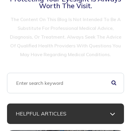
Worth The Visit.
The Content On This Blog Is Not Intended To Be A
Substitute For Professional Medical Advice,
Diagnosis, Or Treatment. Always Seek The Advice
Of Qualified Health Providers With Questions You
May Have Regarding Medical Conditions.
HELPFUL ARTICLES