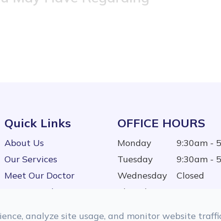
Quick Links
OFFICE HOURS
About Us
Monday
9:30am - 
Our Services
Tuesday
9:30am - 
Meet Our Doctor
Wednesday
Closed
Testimonials
Thursday
9:30am - 
Contact Us
Friday
9:30am - 
ence, analyze site usage, and monitor website traffic