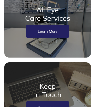
All Eye
Care Services
Learn More
Keep
In Touch