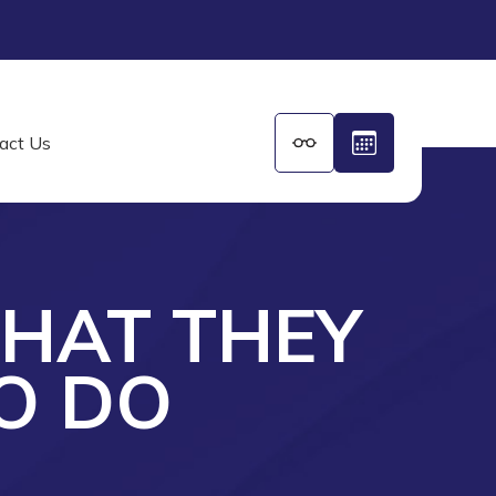
act Us
WHAT THEY
O DO