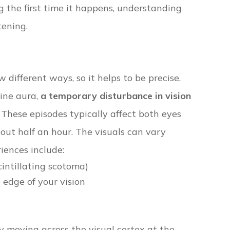
g the first time it happens, understanding
tening.
 different ways, so it helps to be precise.
aine aura,
a temporary disturbance in vision
. These episodes typically affect both eyes
ut half an hour. The visuals can vary
iences include:
cintillating scotoma)
 edge of your vision
ty moving across the visual cortex at the