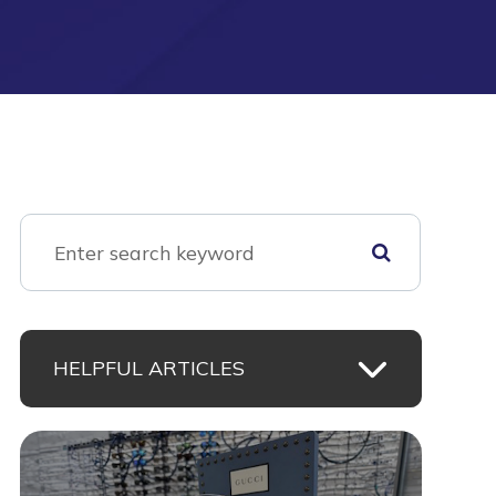
HELPFUL ARTICLES