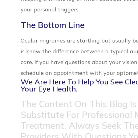
your personal triggers.
The Bottom Line
Ocular migraines are startling but usually 
is know the difference between a typical a
care. If you have questions about your visio
schedule an appointment with your optometr
We Are Here To Help You See Cle
Your Eye Health.
The Content On This Blog Is
Substitute For Professional 
Treatment. Always Seek The
Providers With Questions Y