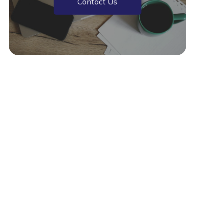
Contact Us