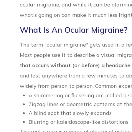
ocular migraine, and while it can be alarmin
what's going on can make it much less frigh
What Is An Ocular Migraine?
The term "ocular migraine" gets used in a few
Most people use it to describe a visual migr
that occurs without (or before) a headache
and last anywhere from a few minutes to abo
widely from person to person. Common exper
A shimmering or flickering arc (called a s
Zigzag lines or geometric patterns at the
A blind spot that slowly expands
Blurring or kaleidoscope-like distortions
The root cause is a wave of electrical activi