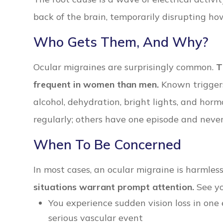
back of the brain, temporarily disrupting ho
Who Gets Them, And Why?
Ocular migraines are surprisingly common.
T
frequent in women than men.
Known triggers 
alcohol, dehydration, bright lights, and hor
regularly; others have one episode and neve
When To Be Concerned
In most cases, an ocular migraine is harmles
situations warrant prompt attention.
See yo
You experience sudden vision loss in one 
serious vascular event