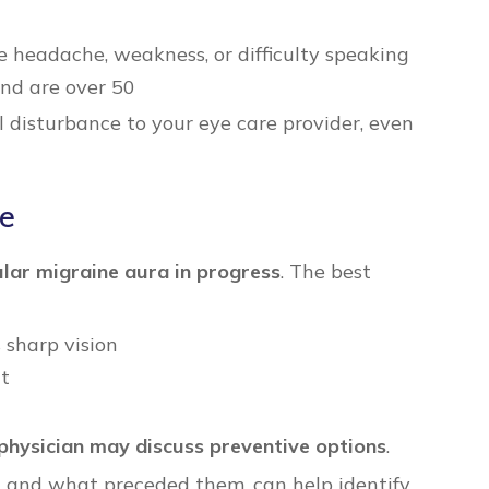
headache, weakness, or difficulty speaking
nd are over 50
 disturbance to your eye care provider, even
de
lar migraine aura in progress
. The best
 sharp vision
nt
physician may discuss preventive options
.
, and what preceded them, can help identify