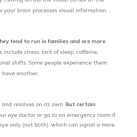
w your brain processes visual information.
hey tend to run in families and are more
include stress, lack of sleep, caffeine,
monal shifts. Some people experience them
r have another.
s and resolves on its own.
But certain
ur eye doctor or go to an emergency room if:
eye only (not both), which can signal a more