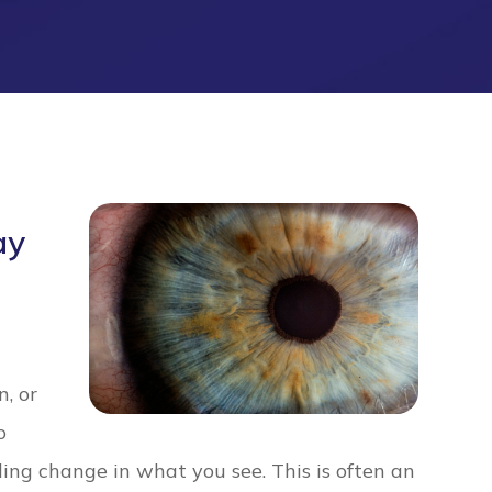
ay
n, or
o
ing change in what you see. This is often an