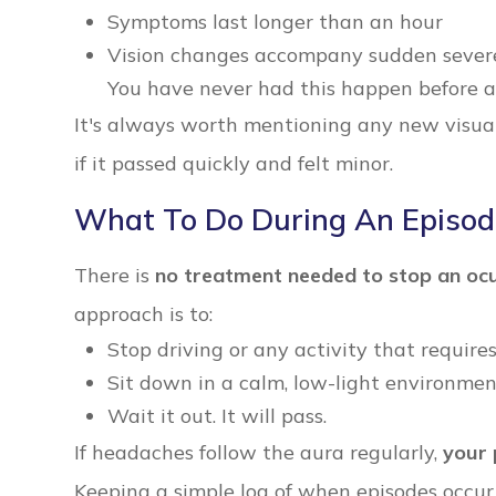
Symptoms last longer than an hour
Vision changes accompany sudden severe 
You have never had this happen before a
It's always worth mentioning any new visual
if it passed quickly and felt minor.
What To Do During An Episo
There is
no treatment needed to stop an ocu
approach is to:
Stop driving or any activity that requires
Sit down in a calm, low-light environme
Wait it out. It will pass.
If headaches follow the aura regularly,
your 
Keeping a simple log of when episodes occur