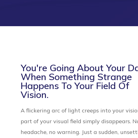
You're Going About Your D
When Something Strange
Happens To Your Field Of
Vision.
A flickering arc of light creeps into your visio
part of your visual field simply disappears. N
headache, no warning. Just a sudden, unsettl