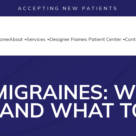
ACCEPTING NEW PATIENTS
ome
About
Services
Designer Frames
Patient Center
Cont
IGRAINES: 
 AND WHAT T