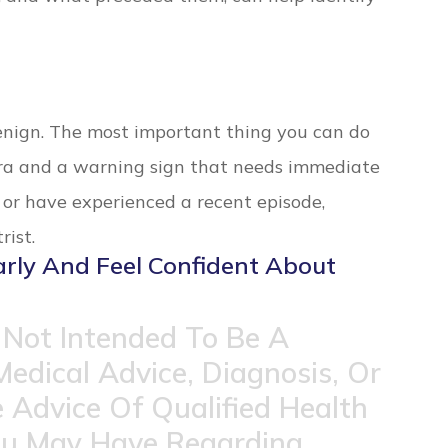
benign. The most important thing you can do
ura and a warning sign that needs immediate
n or have experienced a recent episode,
ist.
arly And Feel Confident About
 Not Intended To Be A
Medical Advice, Diagnosis, Or
 Advice Of Qualified Health
ou May Have Regarding