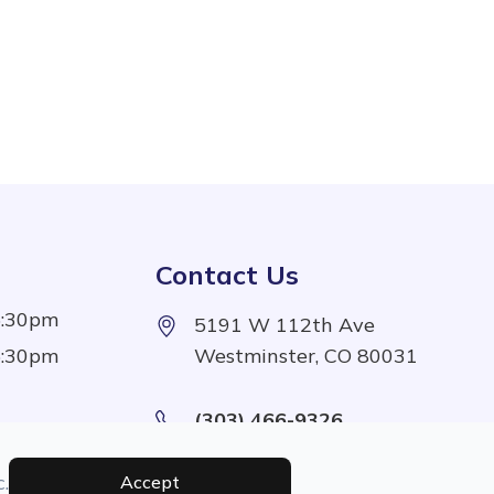
Contact Us
5:30pm
5191 W 112th Ave
5:30pm
Westminster, CO 80031
(303) 466-9326
5:30pm
5:30pm
.
Accept