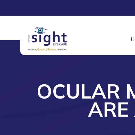
H
OCULAR M
ARE