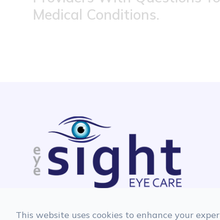
Medical Conditions.
This website uses cookies to enhance your experi