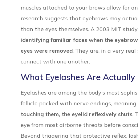
muscles attached to your brows allow for an
research suggests that eyebrows may actuall
than the eyes themselves. A 2003 MIT stud
identifying familiar faces when the eyebro
eyes were removed
. They are, in a very rea
connect with one another.
What Eyelashes Are Actually
Eyelashes are among the body's most sophist
follicle packed with nerve endings, meaning
touching them, the eyelid reflexively shuts
. 
eye from most airborne threats before consc
Beyond triggering that protective reflex, lash