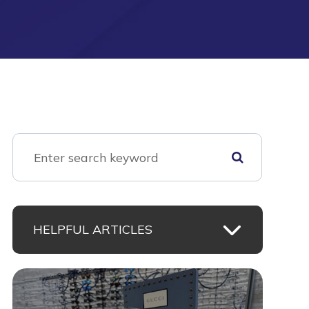
HELPFUL ARTICLES