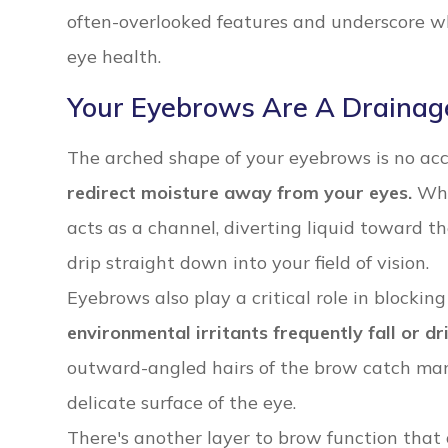
often-overlooked features and underscore wh
eye health.
Your Eyebrows Are A Drainag
The arched shape of your eyebrows is no ac
redirect moisture away from your eyes.
Whe
acts as a channel, diverting liquid toward the
drip straight down into your field of vision.
Eyebrows also play a critical role in blocking
environmental irritants frequently fall or dr
outward-angled hairs of the brow catch man
delicate surface of the eye.
There's another layer to brow function that