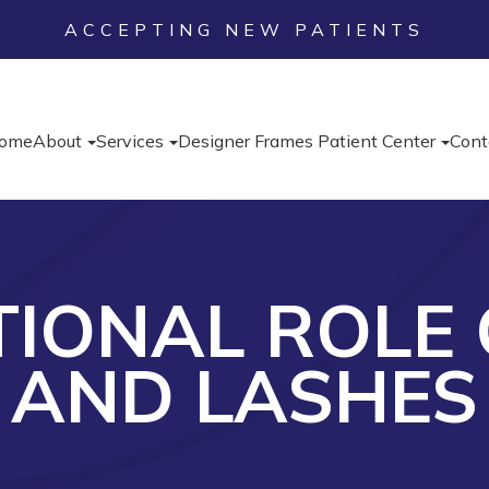
ACCEPTING NEW PATIENTS
ome
About
Services
Designer Frames
Patient Center
Cont
TIONAL ROLE
AND LASHES