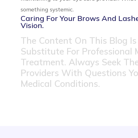
something systemic.
Caring For Your Brows And Lashes
Vision.
The Content On This Blog Is
Substitute For Professional 
Treatment. Always Seek The
Providers With Questions Y
Medical Conditions.