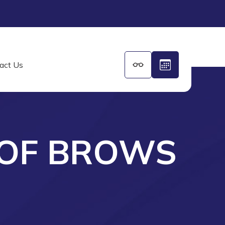
act Us
 OF BROWS