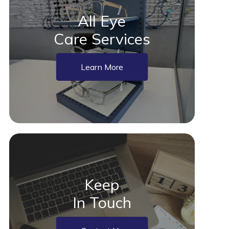
All Eye
Care Services
Learn More
Keep
In Touch