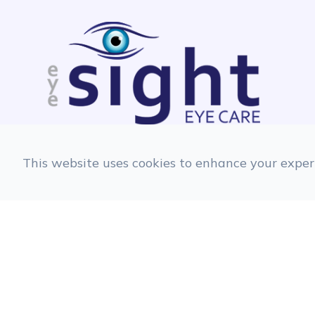
This website uses cookies to enhance your experi
© 2026 EyeSight Eyecare. All rights Reserve