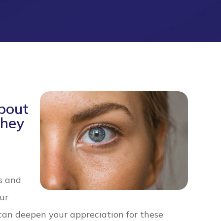
bout
They
f
s and
our
can deepen your appreciation for these