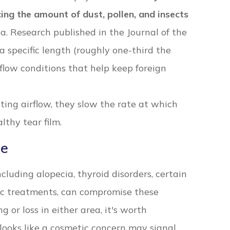
ing the amount of dust, pollen, and insects
a. Research published in the Journal of the
a specific length (roughly one-third the
flow conditions that help keep foreign
ting airflow, they slow the rate at which
lthy tear film.
re
cluding alopecia, thyroid disorders, certain
ic treatments, can compromise these
g or loss in either area, it's worth
looks like a cosmetic concern may signal