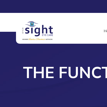
H
THE FUNC