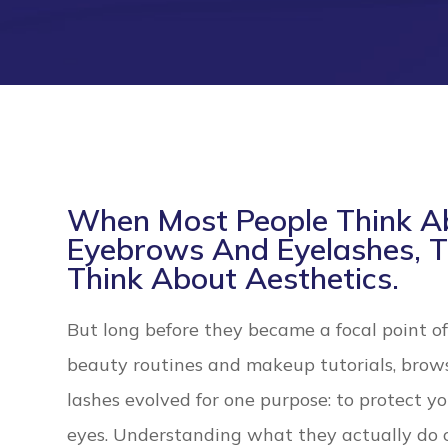
When Most People Think A
Eyebrows And Eyelashes, 
Think About Aesthetics.
But long before they became a focal point o
beauty routines and makeup tutorials, brow
lashes evolved for one purpose: to protect y
eyes. Understanding what they actually do 