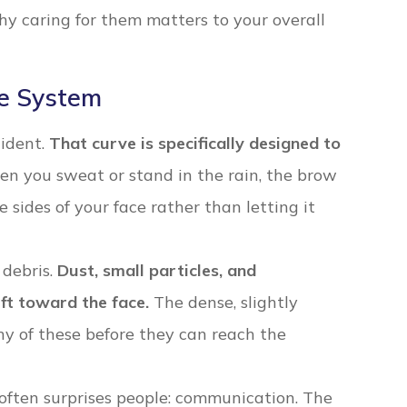
y caring for them matters to your overall
e System
cident.
That curve is specifically designed to
n you sweat or stand in the rain, the brow
 sides of your face rather than letting it
 debris.
Dust, small particles, and
ift toward the face.
The dense, slightly
y of these before they can reach the
 often surprises people: communication. The