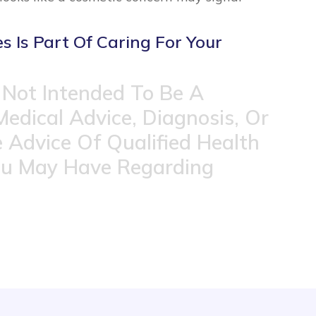
 Is Part Of Caring For Your
 Not Intended To Be A
Medical Advice, Diagnosis, Or
 Advice Of Qualified Health
ou May Have Regarding