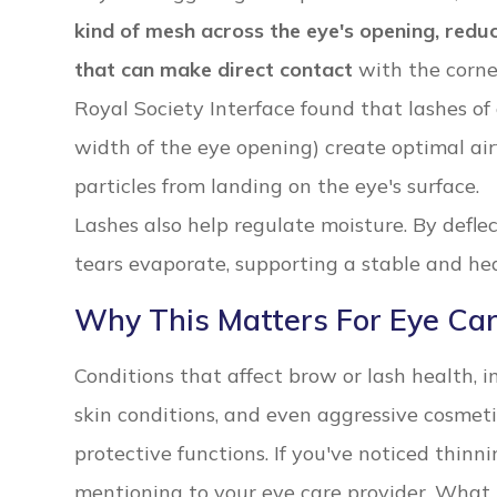
kind of mesh across the eye's opening, reduc
that can make direct contact
with the corne
Royal Society Interface found that lashes of 
width of the eye opening) create optimal air
particles from landing on the eye's surface.
Lashes also help regulate moisture. By deflec
tears evaporate, supporting a stable and hea
Why This Matters For Eye Ca
Conditions that affect brow or lash health, in
skin conditions, and even aggressive cosmet
protective functions. If you've noticed thinnin
mentioning to your eye care provider. What 