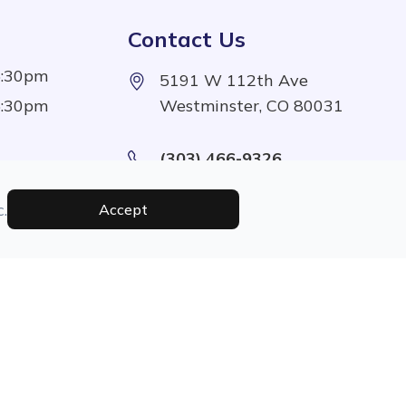
Contact Us
5:30pm
5191 W 112th Ave
5:30pm
Westminster, CO 80031
(303) 466-9326
5:30pm
5:30pm
.
Accept
1:00pm
Managed and Designed By