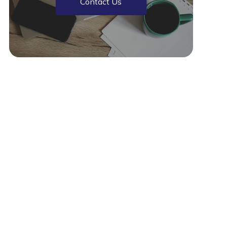
Contact Us