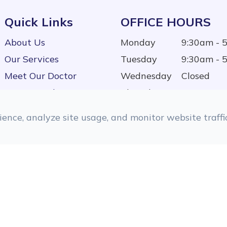
Quick Links
OFFICE HOURS
About Us
Monday
9:30am - 
Our Services
Tuesday
9:30am - 
Meet Our Doctor
Wednesday
Closed
Testimonials
Thursday
9:30am - 
Contact Us
Friday
9:30am - 
ence, analyze site usage, and monitor website traffic
Saturday
9:00am - 
Sunday
Closed
d.
Accessibility Statement
|
Privacy Policy
|
Sitemap