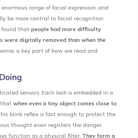
 enormous range of facial expression, and
y be more central to facial recognition
y found that
people had more difficulty
ws were digitally removed than when the
l sense, a key part of how we read and
 Doing
icated sensors. Each lash is embedded in a
 that
when even a tiny object comes close to
This blink reflex is fast enough to protect the
ious thought even registers the danger.
es function as a physical filter.
They form a