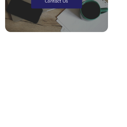
Contact Us