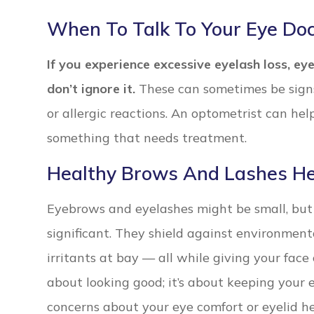
When To Talk To Your Eye Doc
If you experience excessive eyelash loss, eye
don’t ignore it.
These can sometimes be signs 
or allergic reactions. An optometrist can he
something that needs treatment.
Healthy Brows And Lashes He
Eyebrows and eyelashes might be small, but t
significant. They shield against environment
irritants at bay — all while giving your face 
about looking good; it’s about keeping your e
concerns about your eye comfort or eyelid h