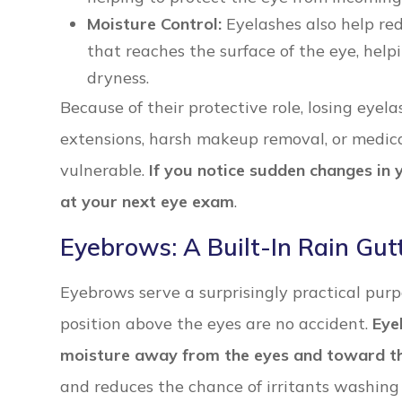
Moisture Control:
Eyelashes also help re
that reaches the surface of the eye, help
dryness.
Because of their protective role, losing eye
extensions, harsh makeup removal, or medica
vulnerable.
If you notice sudden changes in y
at your next eye exam
.
Eyebrows: A Built-In Rain Gut
Eyebrows serve a surprisingly practical pur
position above the eyes are no accident.
Eye
moisture away from the eyes and toward the
and reduces the chance of irritants washing 