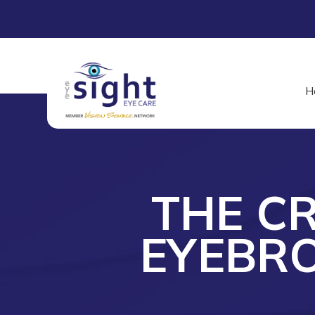
H
THE CR
EYEBR