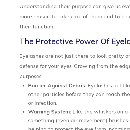
Understanding their purpose can give us ev
more reason to take care of them and to be
their function.
The Protective Power Of Eyel
Eyelashes are not just there to look pretty or
defense for your eyes. Growing from the edge
purposes:
Barrier Against Debris:
Eyelashes act lik
other particles before they can reach the 
or infection.
Warning System:
Like the whiskers on a 
something (even air movement) brushes aga
helping to protect the eye from incomin