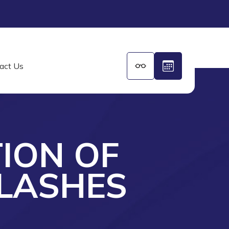
act Us
TION OF
LASHES