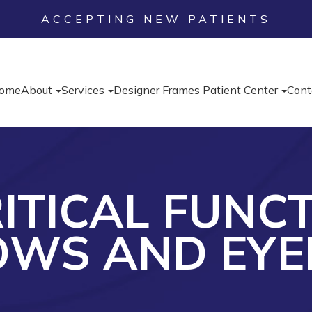
ACCEPTING NEW PATIENTS
ome
About
Services
Designer Frames
Patient Center
Cont
ITICAL FUNC
OWS AND EYE