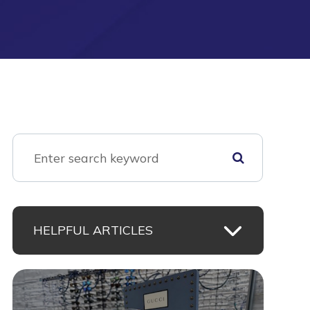
HELPFUL ARTICLES