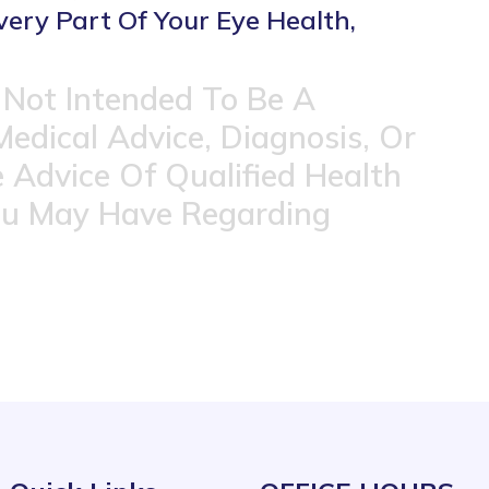
very Part Of Your Eye Health,
 Not Intended To Be A
Medical Advice, Diagnosis, Or
 Advice Of Qualified Health
ou May Have Regarding