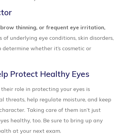
tor
brow thinning, or frequent eye irritation,
of underlying eye conditions, skin disorders,
lp determine whether it’s cosmetic or
lp Protect Healthy Eyes
heir role in protecting your eyes is
al threats, help regulate moisture, and keep
character. Taking care of them isn’t just
yes healthy, too. Be sure to bring up any
ealth at your next exam.