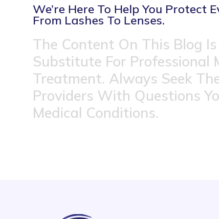
We’re Here To Help You Protect E
From Lashes To Lenses.
The Content On This Blog Is
Substitute For Professional 
Treatment. Always Seek The
Providers With Questions Y
Medical Conditions.