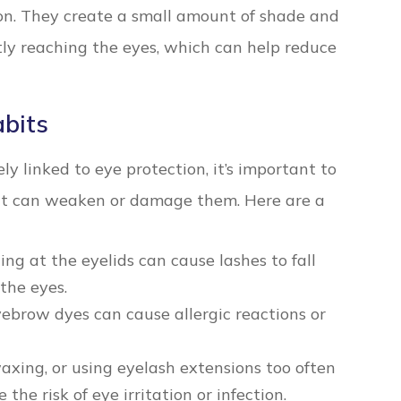
ion. They create a small amount of shade and
tly reaching the eyes, which can help reduce
bits
y linked to eye protection, it’s important to
at can weaken or damage them. Here are a
ng at the eyelids can cause lashes to fall
 the eyes.
ebrow dyes can cause allergic reactions or
xing, or using eyelash extensions too often
the risk of eye irritation or infection.