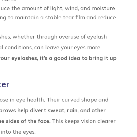
duce the amount of light, wind, and moisture
ing to maintain a stable tear film and reduce
lashes, whether through overuse of eyelash
l conditions, can leave your eyes more
our eyelashes, it’s a good idea to bring it up
ter
pose in eye health. Their curved shape and
brows help divert sweat, rain, and other
 sides of the face.
This keeps vision clearer
into the eyes.