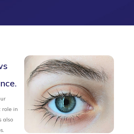
ws
nce.
our
 role in
s also
s.