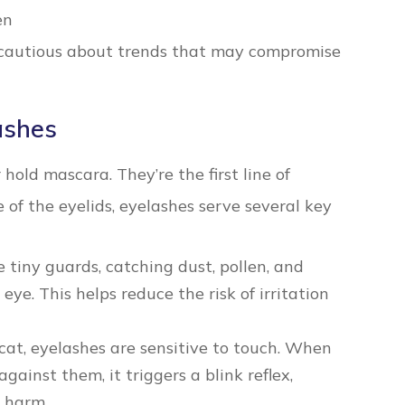
en
 cautious about trends that may compromise
ashes
 hold mascara. They’re the first line of
 of the eyelids, eyelashes serve several key
e tiny guards, catching dust, pollen, and
eye. This helps reduce the risk of irritation
cat, eyelashes are sensitive to touch. When
inst them, it triggers a blink reflex,
g harm.