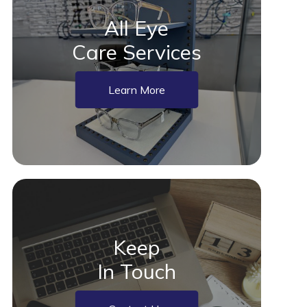
All Eye
Care Services
Learn More
Keep
In Touch