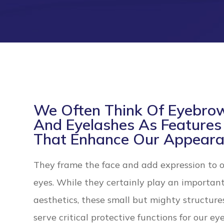
We Often Think Of Eyebro
And Eyelashes As Features
That Enhance Our Appeara
They frame the face and add expression to 
eyes. While they certainly play an important
aesthetics, these small but mighty structure
serve critical protective functions for our eye