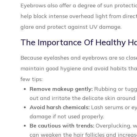
Eyebrows also offer a degree of sun protect
help block intense overhead light from direc
glare and protect against UV damage.
The Importance Of Healthy Ha
Because eyelashes and eyebrows are so closel
maintain good hygiene and avoid habits th
few tips:
Remove makeup gently:
Rubbing or tuggi
out and irritate the delicate skin around
Avoid harsh chemicals:
Lash serums or ey
damage if not used properly.
Be cautious with trends:
Overplucking, wa
can weaken the hair follicles and increase 