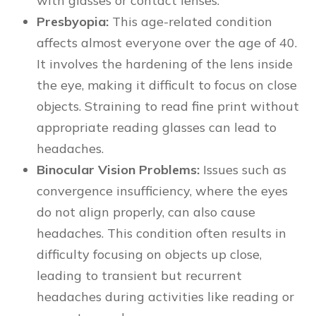
with glasses or contact lenses.
Presbyopia:
This age-related condition
affects almost everyone over the age of 40.
It involves the hardening of the lens inside
the eye, making it difficult to focus on close
objects. Straining to read fine print without
appropriate reading glasses can lead to
headaches.
Binocular Vision Problems:
Issues such as
convergence insufficiency, where the eyes
do not align properly, can also cause
headaches. This condition often results in
difficulty focusing on objects up close,
leading to transient but recurrent
headaches during activities like reading or