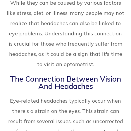
While they can be caused by various factors
like stress, diet, or illness, many people may not
realize that headaches can also be linked to
eye problems. Understanding this connection
is crucial for those who frequently suffer from
headaches, as it could be a sign that it's time
to visit an optometrist.
The Connection Between Vision
And Headaches
Eye-related headaches typically occur when
there's a strain on the eyes. This strain can
result from several issues, such as uncorrected