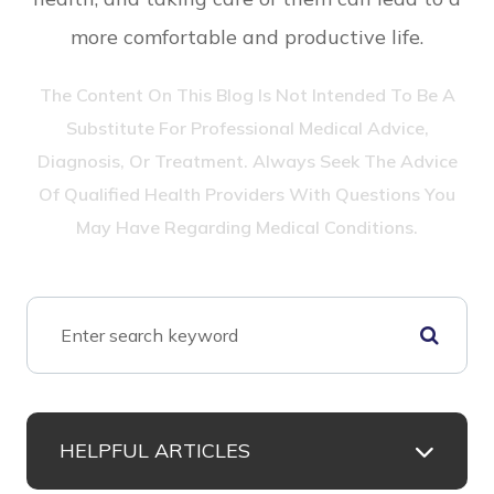
more comfortable and productive life.
The Content On This Blog Is Not Intended To Be A
Substitute For Professional Medical Advice,
Diagnosis, Or Treatment. Always Seek The Advice
Of Qualified Health Providers With Questions You
May Have Regarding Medical Conditions.
HELPFUL ARTICLES