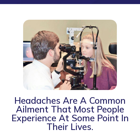
Headaches Are A Common
Ailment That Most People
Experience At Some Point In
Their Lives.