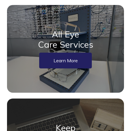
All Eye
Care Services
Learn More
Keep