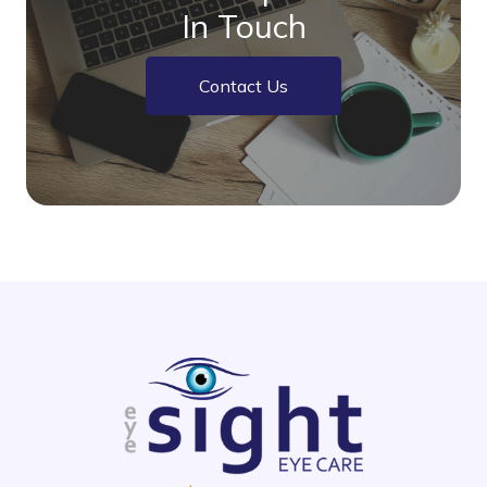
In Touch
Contact Us