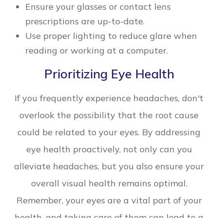
Ensure your glasses or contact lens
prescriptions are up-to-date.
Use proper lighting to reduce glare when
reading or working at a computer.
Prioritizing Eye Health
If you frequently experience headaches, don't
overlook the possibility that the root cause
could be related to your eyes. By addressing
eye health proactively, not only can you
alleviate headaches, but you also ensure your
overall visual health remains optimal.
Remember, your eyes are a vital part of your
health, and taking care of them can lead to a