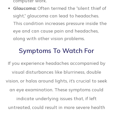
computer work.
Glaucoma:
Often termed the “silent thief of
sight,” glaucoma can lead to headaches.
This condition increases pressure inside the
eye and can cause pain and headaches,
along with other vision problems.
Symptoms To Watch For
If you experience headaches accompanied by
visual disturbances like blurriness, double
vision, or halos around lights, it’s crucial to seek
an eye examination. These symptoms could
indicate underlying issues that, if left
untreated, could result in more severe health