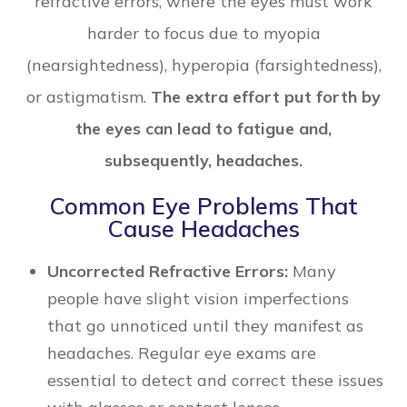
refractive errors, where the eyes must work
harder to focus due to myopia
(nearsightedness), hyperopia (farsightedness),
or astigmatism.
The extra effort put forth by
the eyes can lead to fatigue and,
subsequently, headaches.
Common Eye Problems That
Cause Headaches
Uncorrected Refractive Errors:
Many
people have slight vision imperfections
that go unnoticed until they manifest as
headaches. Regular eye exams are
essential to detect and correct these issues