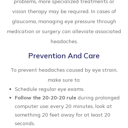
problems, more specialized treatments or
vision therapy may be required. In cases of
glaucoma, managing eye pressure through
medication or surgery can alleviate associated
headaches.
Prevention And Care
To prevent headaches caused by eye strain,
make sure to:
Schedule regular eye exams.
Follow the 20-20-20 rule
during prolonged
computer use: every 20 minutes, look at
something 20 feet away for at least 20
seconds.