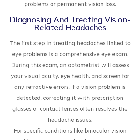
problems or permanent vision loss.
Diagnosing And Treating Vision-
Related Headaches
The first step in treating headaches linked to
eye problems is a comprehensive eye exam.
During this exam, an optometrist will assess
your visual acuity, eye health, and screen for
any refractive errors. If a vision problem is
detected, correcting it with prescription
glasses or contact lenses often resolves the
headache issues.
For specific conditions like binocular vision