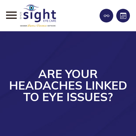
ARE YOUR
HEADACHES LINKED
TO EYE ISSUES?