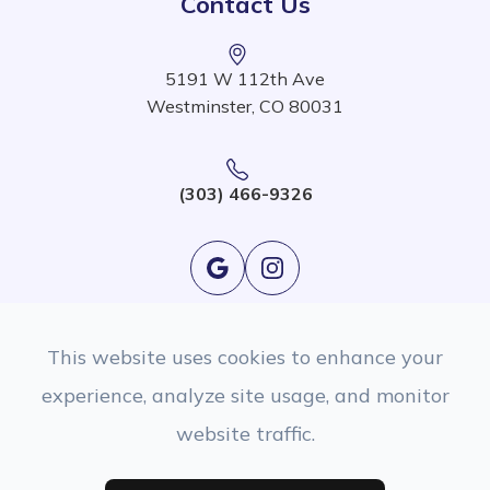
Contact Us
5191 W 112th Ave
Westminster, CO 80031
(303) 466-9326
This website uses cookies to enhance your
experience, analyze site usage, and monitor
website traffic.
© 2026 EyeSight Eyecare. All rights Reserved.
Accessibility Statement
|
Privacy Policy
|
Sitemap
Managed and Designed By