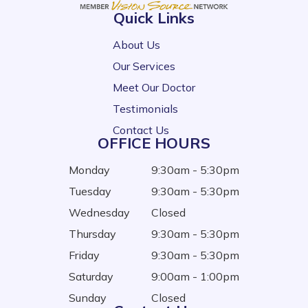
Quick Links
About Us
Our Services
Meet Our Doctor
Testimonials
Contact Us
OFFICE HOURS
Monday
9:30am - 5:30pm
Tuesday
9:30am - 5:30pm
Wednesday
Closed
Thursday
9:30am - 5:30pm
Friday
9:30am - 5:30pm
Saturday
9:00am - 1:00pm
Sunday
Closed