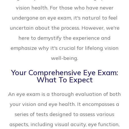
vision health. For those who have never
undergone an eye exam, it's natural to feel
uncertain about the process. However, we're
here to demystify the experience and
emphasize why it's crucial for lifelong vision
well-being.
Your Comprehensive Eye Exam:
What To Expect
An eye exam is a thorough evaluation of both
your vision and eye health. It encompasses a
series of tests designed to assess various
aspects, including visual acuity, eye function,