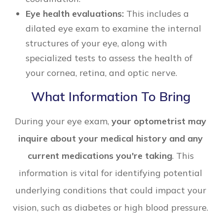
Eye health evaluations:
This includes a
dilated eye exam to examine the internal
structures of your eye, along with
specialized tests to assess the health of
your cornea, retina, and optic nerve.
What Information To Bring
During your eye exam,
your optometrist may
inquire about your medical history and any
current medications you're taking
. This
information is vital for identifying potential
underlying conditions that could impact your
vision, such as diabetes or high blood pressure.