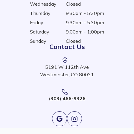
Wednesday
Closed
Thursday
9:30am - 5:30pm
Friday
9:30am - 5:30pm
Saturday
9:00am - 1:00pm
Sunday
Closed
Contact Us
5191 W 112th Ave
Westminster, CO 80031
(303) 466-9326