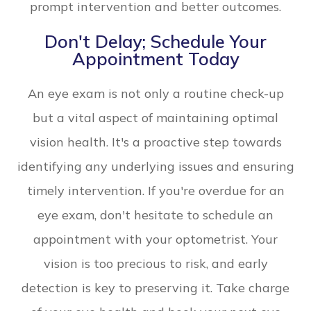
prompt intervention and better outcomes.
Don't Delay; Schedule Your
Appointment Today
An eye exam is not only a routine check-up
but a vital aspect of maintaining optimal
vision health. It's a proactive step towards
identifying any underlying issues and ensuring
timely intervention. If you're overdue for an
eye exam, don't hesitate to schedule an
appointment with your optometrist. Your
vision is too precious to risk, and early
detection is key to preserving it. Take charge