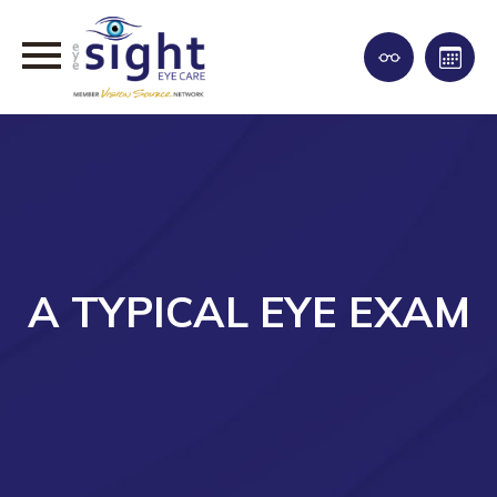
A TYPICAL EYE EXAM