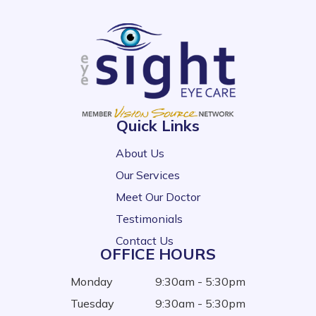
Quick Links
About Us
Our Services
Meet Our Doctor
Testimonials
Contact Us
OFFICE HOURS
Monday
9:30am - 5:30pm
Tuesday
9:30am - 5:30pm