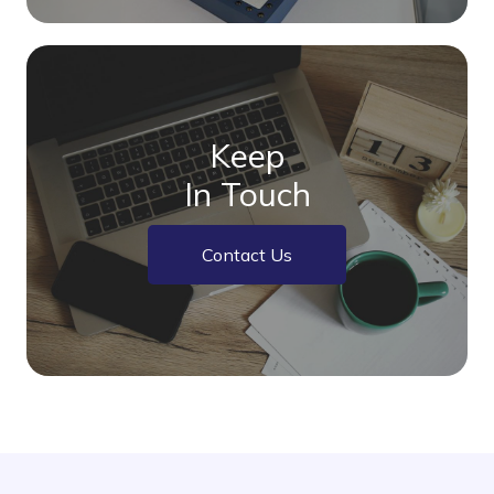
Keep
In Touch
Contact Us