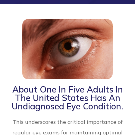
About One In Five Adults In
The United States Has An
Undiagnosed Eye Condition.
This underscores the critical importance of
regular eye exams for maintaining optimal