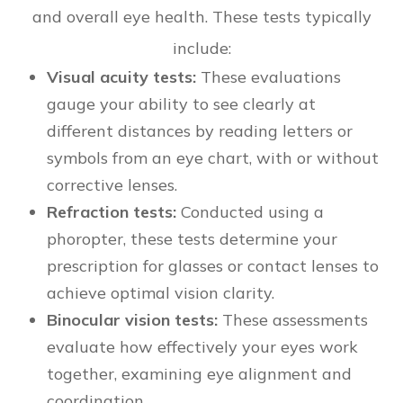
and overall eye health. These tests typically
include:
Visual acuity tests:
These evaluations
gauge your ability to see clearly at
different distances by reading letters or
symbols from an eye chart, with or without
corrective lenses.
Refraction tests:
Conducted using a
phoropter, these tests determine your
prescription for glasses or contact lenses to
achieve optimal vision clarity.
Binocular vision tests:
These assessments
evaluate how effectively your eyes work
together, examining eye alignment and
coordination.