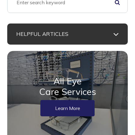
HELPFUL ARTICLES
All Eye
Care Services
Learn More