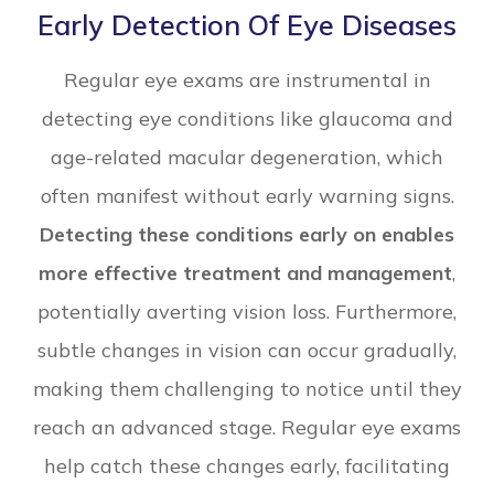
Early Detection Of Eye Diseases
Regular eye exams are instrumental in
detecting eye conditions like glaucoma and
age-related macular degeneration, which
often manifest without early warning signs.
Detecting these conditions early on enables
more effective treatment and management
,
potentially averting vision loss. Furthermore,
subtle changes in vision can occur gradually,
making them challenging to notice until they
reach an advanced stage. Regular eye exams
help catch these changes early, facilitating