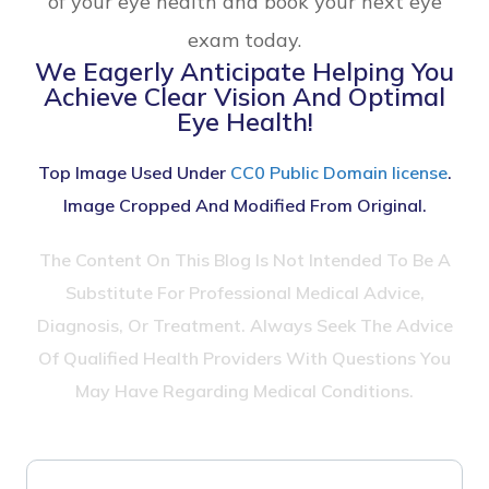
of your eye health and book your next eye
exam today.
We Eagerly Anticipate Helping You
Achieve Clear Vision And Optimal
Eye Health!
Top Image Used Under
CC0 Public Domain license
.
Image Cropped And Modified From Original.
The Content On This Blog Is Not Intended To Be A
Substitute For Professional Medical Advice,
Diagnosis, Or Treatment. Always Seek The Advice
Of Qualified Health Providers With Questions You
May Have Regarding Medical Conditions.