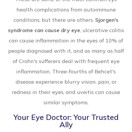
health complications from autoimmune
conditions, but there are others.
Sjorgen's
syndrome can cause dry eye
, ulcerative colitis
can cause inflammation in the eyes of 10% of
people diagnosed with it, and as many as half
of Crohn's sufferers deal with frequent eye
inflammation. Three-fourths of Behcet's
disease experience blurry vision, pain, or
redness in their eyes, and uveitis can cause
similar symptoms.
Your Eye Doctor: Your Trusted
Ally