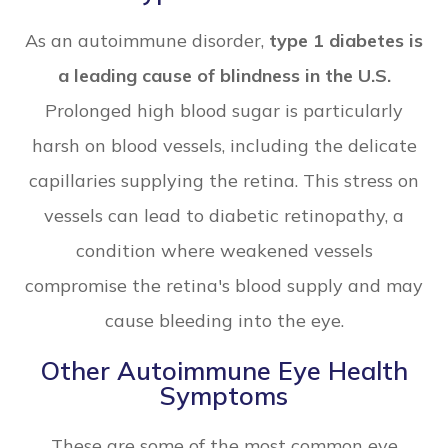
As an autoimmune disorder,
type 1 diabetes is
a leading cause of blindness in the U.S.
Prolonged high blood sugar is particularly
harsh on blood vessels, including the delicate
capillaries supplying the retina. This stress on
vessels can lead to diabetic retinopathy, a
condition where weakened vessels
compromise the retina's blood supply and may
cause bleeding into the eye.
Other Autoimmune Eye Health
Symptoms
These are some of the most common eye