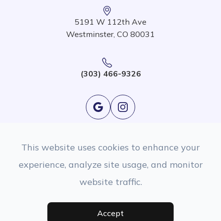
5191 W 112th Ave
Westminster, CO 80031
(303) 466-9326
This website uses cookies to enhance your
experience, analyze site usage, and monitor
website traffic.
© 2026 EyeSight Eyecare. All rights Reserved.
Accessibility Statement
|
Privacy Policy
|
Sitemap
Managed and Designed By
Accept