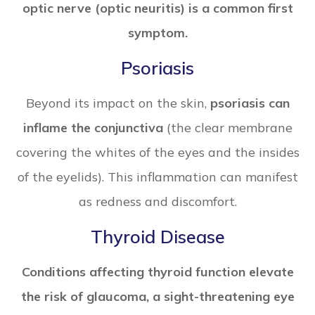
optic nerve (optic neuritis) is a common first
symptom.
Psoriasis
Beyond its impact on the skin,
psoriasis can
inflame the conjunctiva
(the clear membrane
covering the whites of the eyes and the insides
of the eyelids). This inflammation can manifest
as redness and discomfort.
Thyroid Disease
Conditions affecting thyroid function elevate
the risk of glaucoma, a sight-threatening eye