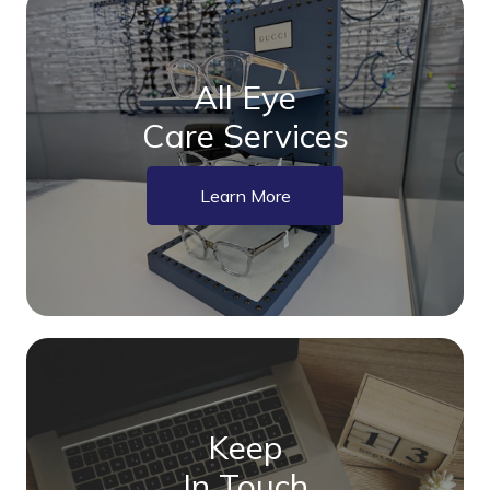
All Eye
Care Services
Learn More
Keep
In Touch