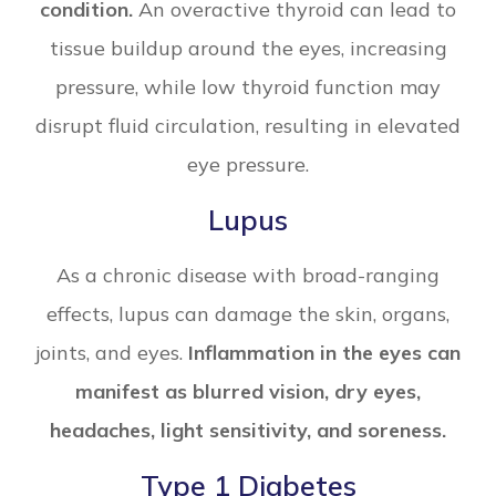
condition.
An overactive thyroid can lead to
tissue buildup around the eyes, increasing
pressure, while low thyroid function may
disrupt fluid circulation, resulting in elevated
eye pressure.
Lupus
As a chronic disease with broad-ranging
effects, lupus can damage the skin, organs,
joints, and eyes.
Inflammation in the eyes can
manifest as blurred vision, dry eyes,
headaches, light sensitivity, and soreness.
Type 1 Diabetes