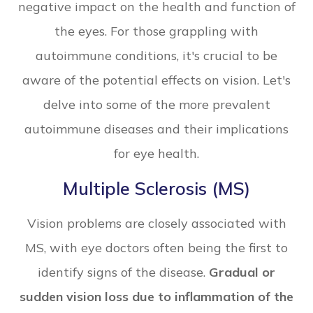
negative impact on the health and function of
the eyes. For those grappling with
autoimmune conditions, it's crucial to be
aware of the potential effects on vision. Let's
delve into some of the more prevalent
autoimmune diseases and their implications
for eye health.
Multiple Sclerosis (MS)
Vision problems are closely associated with
MS, with eye doctors often being the first to
identify signs of the disease.
Gradual or
sudden vision loss due to inflammation of the