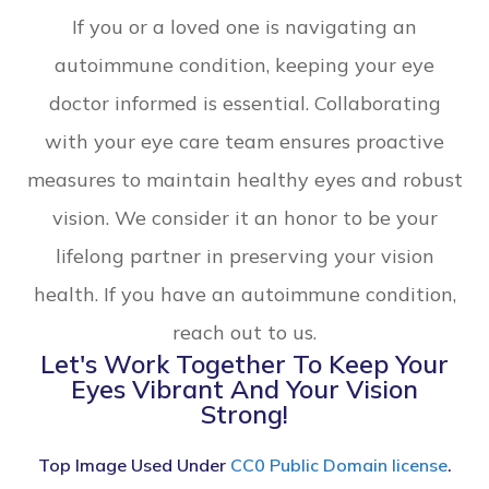
If you or a loved one is navigating an
autoimmune condition, keeping your eye
doctor informed is essential. Collaborating
with your eye care team ensures proactive
measures to maintain healthy eyes and robust
vision. We consider it an honor to be your
lifelong partner in preserving your vision
health. If you have an autoimmune condition,
reach out to us.
Let's Work Together To Keep Your
Eyes Vibrant And Your Vision
Strong!
Top Image Used Under
CC0 Public Domain license
.