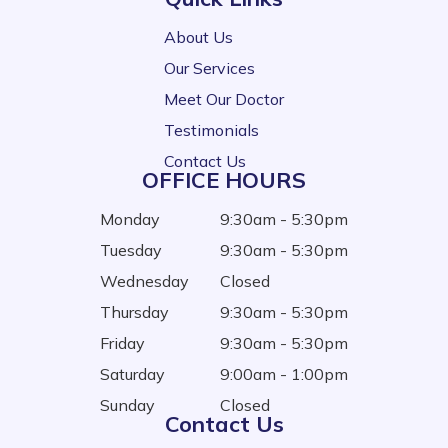
About Us
Our Services
Meet Our Doctor
Testimonials
Contact Us
OFFICE HOURS
Monday
9:30am - 5:30pm
Tuesday
9:30am - 5:30pm
Wednesday
Closed
Thursday
9:30am - 5:30pm
Friday
9:30am - 5:30pm
Saturday
9:00am - 1:00pm
Sunday
Closed
Contact Us