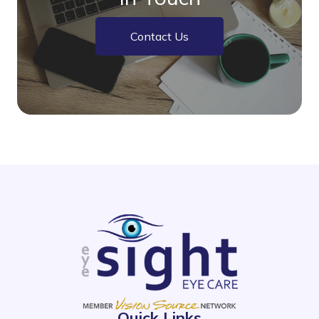
Contact Us
Quick Links