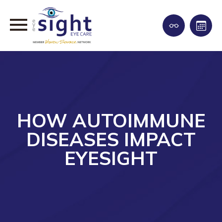
HOW AUTOIMMUNE
DISEASES IMPACT
EYESIGHT