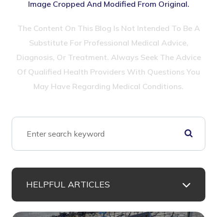
Image Cropped And Modified From Original.
The Content On This Blog Is Not Intended To Be A
Substitute For Professional Medical Advice,
Diagnosis, Or Treatment. Always Seek The Advice
Of Qualified Health Providers With Questions You
May Have Regarding Medical Conditions.
HELPFUL ARTICLES