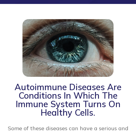
Autoimmune Diseases Are
Conditions In Which The
Immune System Turns On
Healthy Cells.
Some of these diseases can have a serious and