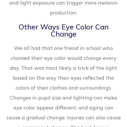
and light exposure can trigger more melanin
production.
Other Ways Eye Color Can
Change
We all had that one friend in school who
claimed their eye color would change every
day. That was most likely a trick of the light
based on the way their eyes reflected the
colors of their clothes and surroundings.
Changes in pupil size and lighting can make
eye color appear different, and aging can
cause a gradual change. Injuries can also cause