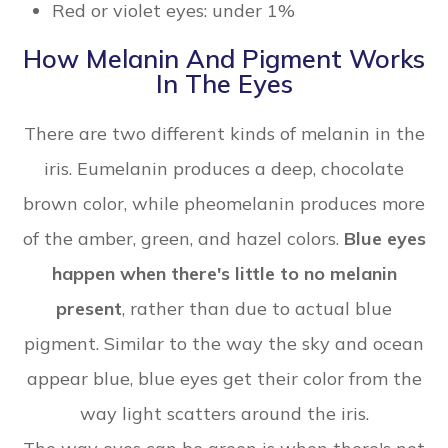
Red or violet eyes: under 1%
How Melanin And Pigment Works
In The Eyes
There are two different kinds of melanin in the
iris. Eumelanin produces a deep, chocolate
brown color, while pheomelanin produces more
of the amber, green, and hazel colors.
Blue eyes
happen when there's little to no melanin
present
, rather than due to actual blue
pigment. Similar to the way the sky and ocean
appear blue, blue eyes get their color from the
way light scatters around the iris.