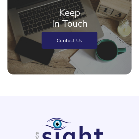
Keep
In Touch
Contact Us