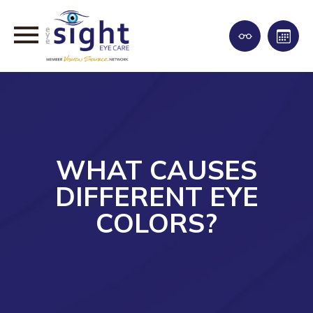
WHAT CAUSES
DIFFERENT EYE
COLORS?