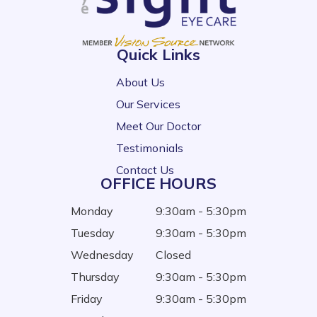
Quick Links
About Us
Our Services
Meet Our Doctor
Testimonials
Contact Us
OFFICE HOURS
Monday
9:30am - 5:30pm
Tuesday
9:30am - 5:30pm
Wednesday
Closed
Thursday
9:30am - 5:30pm
Friday
9:30am - 5:30pm