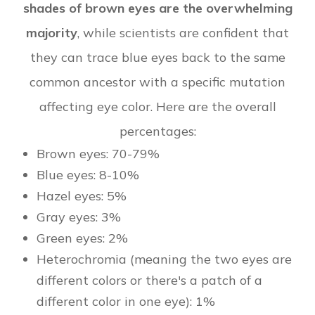
shades of brown eyes are the overwhelming
majority
, while scientists are confident that
they can trace blue eyes back to the same
common ancestor with a specific mutation
affecting eye color. Here are the overall
percentages:
Brown eyes: 70-79%
Blue eyes: 8-10%
Hazel eyes: 5%
Gray eyes: 3%
Green eyes: 2%
Heterochromia (meaning the two eyes are
different colors or there's a patch of a
different color in one eye): 1%