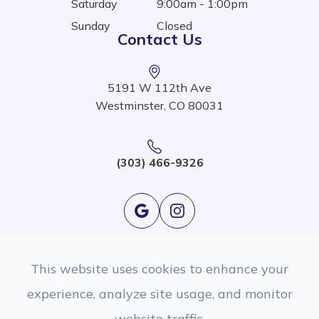
Saturday
9:00am - 1:00pm
Sunday
Closed
Contact Us
5191 W 112th Ave
Westminster, CO 80031
(303) 466-9326
This website uses cookies to enhance your
experience, analyze site usage, and monitor
website traffic.