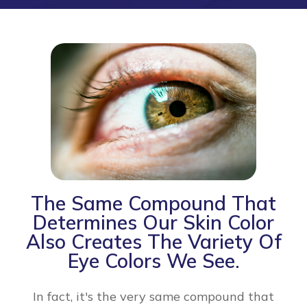
The Same Compound That
Determines Our Skin Color
Also Creates The Variety Of
Eye Colors We See.
In fact, it's the very same compound that