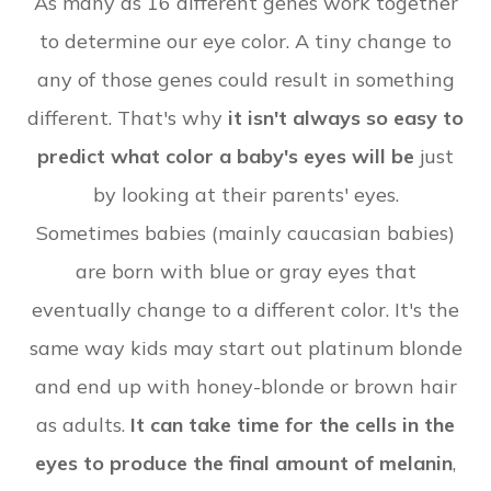
As many as 16 different genes work together
to determine our eye color. A tiny change to
any of those genes could result in something
different. That's why
it isn't always so easy to
predict what color a baby's eyes will be
just
by looking at their parents' eyes.
Sometimes babies (mainly caucasian babies)
are born with blue or gray eyes that
eventually change to a different color. It's the
same way kids may start out platinum blonde
and end up with honey-blonde or brown hair
as adults.
It can take time for the cells in the
eyes to produce the final amount of melanin
,