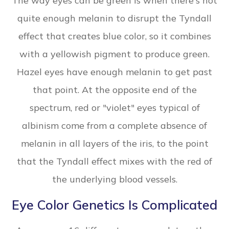
The way eyes can be green is when there's not
quite enough melanin to disrupt the Tyndall
effect that creates blue color, so it combines
with a yellowish pigment to produce green.
Hazel eyes have enough melanin to get past
that point. At the opposite end of the
spectrum, red or "violet" eyes typical of
albinism come from a complete absence of
melanin in all layers of the iris, to the point
that the Tyndall effect mixes with the red of
the underlying blood vessels.
Eye Color Genetics Is Complicated