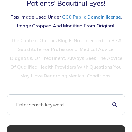
Patients' Beautiful Eyes!
Top Image Used Under
CC0 Public Domain license
.
Image Cropped And Modified From Original.
The Content On This Blog Is Not Intended To Be A
Substitute For Professional Medical Advice,
Diagnosis, Or Treatment. Always Seek The Advice
Of Qualified Health Providers With Questions You
May Have Regarding Medical Conditions.