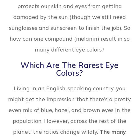
protects our skin and eyes from getting
damaged by the sun (though we still need
sunglasses and sunscreen to finish the job). So
how can one compound (melanin) result in so
many different eye colors?
Which Are The Rarest Eye
Colors?
Living in an English-speaking country, you
might get the impression that there's a pretty
even mix of blue, hazel, and brown eyes in the
population. However, across the rest of the
planet, the ratios change wildly.
The many