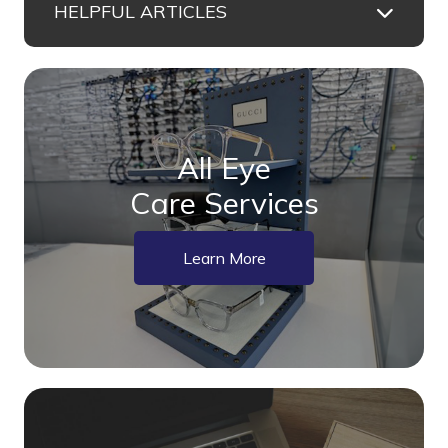
HELPFUL ARTICLES
All Eye
Care Services
Learn More