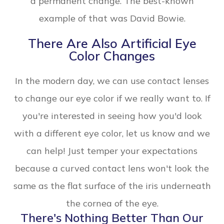
a permanent change. The best-known
example of that was David Bowie.
There Are Also Artificial Eye
Color Changes
In the modern day, we can use contact lenses
to change our eye color if we really want to. If
you're interested in seeing how you'd look
with a different eye color, let us know and we
can help! Just temper your expectations
because a curved contact lens won't look the
same as the flat surface of the iris underneath
the cornea of the eye.
There's Nothing Better Than Our