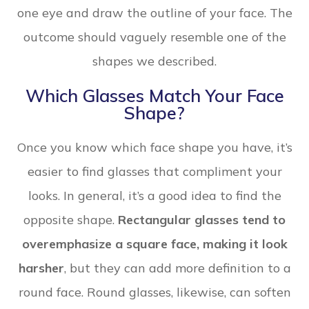
one eye and draw the outline of your face. The
outcome should vaguely resemble one of the
shapes we described.
Which Glasses Match Your Face
Shape?
Once you know which face shape you have, it’s
easier to find glasses that compliment your
looks. In general, it’s a good idea to find the
opposite shape.
Rectangular glasses tend to
overemphasize a square face, making it look
harsher
, but they can add more definition to a
round face. Round glasses, likewise, can soften