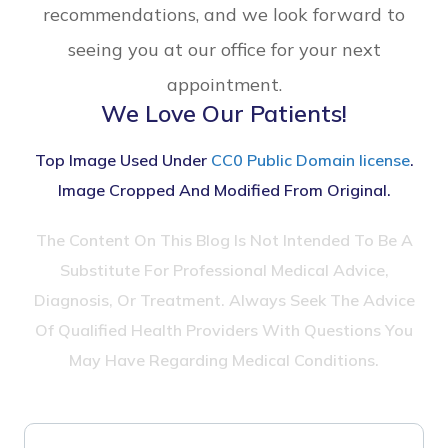
recommendations, and we look forward to
seeing you at our office for your next
appointment.
We Love Our Patients!
Top Image Used Under
CC0 Public Domain license
.
Image Cropped And Modified From Original.
The Content On This Blog Is Not Intended To Be A
Substitute For Professional Medical Advice,
Diagnosis, Or Treatment. Always Seek The Advice
Of Qualified Health Providers With Questions You
May Have Regarding Medical Conditions.