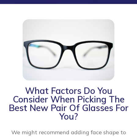
What Factors Do You
Consider When Picking The
Best New Pair Of Glasses For
You?
We might recommend adding face shape to