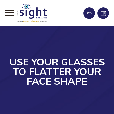
USE YOUR GLASSES
TO FLATTER YOUR
FACE SHAPE