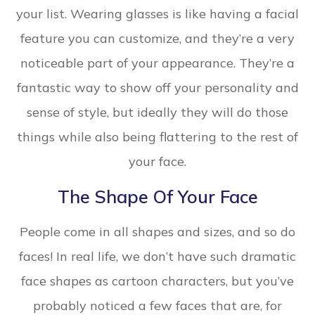
your list. Wearing glasses is like having a facial
feature you can customize, and they’re a very
noticeable part of your appearance. They’re a
fantastic way to show off your personality and
sense of style, but ideally they will do those
things while also being flattering to the rest of
your face.
The Shape Of Your Face
People come in all shapes and sizes, and so do
faces! In real life, we don’t have such dramatic
face shapes as cartoon characters, but you’ve
probably noticed a few faces that are, for