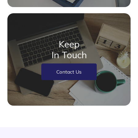
Keep
In Touch
Contact Us