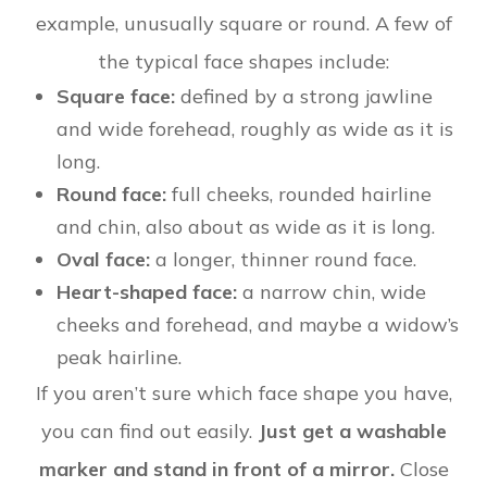
example, unusually square or round. A few of
the typical face shapes include:
Square face:
defined by a strong jawline
and wide forehead, roughly as wide as it is
long.
Round face:
full cheeks, rounded hairline
and chin, also about as wide as it is long.
Oval face:
a longer, thinner round face.
Heart-shaped face:
a narrow chin, wide
cheeks and forehead, and maybe a widow’s
peak hairline.
If you aren’t sure which face shape you have,
you can find out easily.
Just get a washable
marker and stand in front of a mirror.
Close