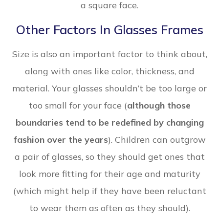
a square face.
Other Factors In Glasses Frames
Size is also an important factor to think about,
along with ones like color, thickness, and
material. Your glasses shouldn’t be too large or
too small for your face (
although those
boundaries tend to be redefined by changing
fashion over the years
). Children can outgrow
a pair of glasses, so they should get ones that
look more fitting for their age and maturity
(which might help if they have been reluctant
to wear them as often as they should).