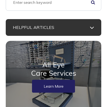
HELPFUL ARTICLES
All Eye
Care Services
Learn More