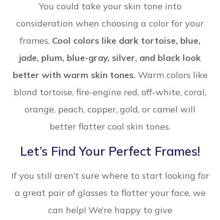
You could take your skin tone into
consideration when choosing a color for your
frames.
Cool colors like dark tortoise, blue,
jade, plum, blue-gray, silver, and black look
better with warm skin tones.
Warm colors like
blond tortoise, fire-engine red, off-white, coral,
orange, peach, copper, gold, or camel will
better flatter cool skin tones.
Let’s Find Your Perfect Frames!
If you still aren’t sure where to start looking for
a great pair of glasses to flatter your face, we
can help! We’re happy to give