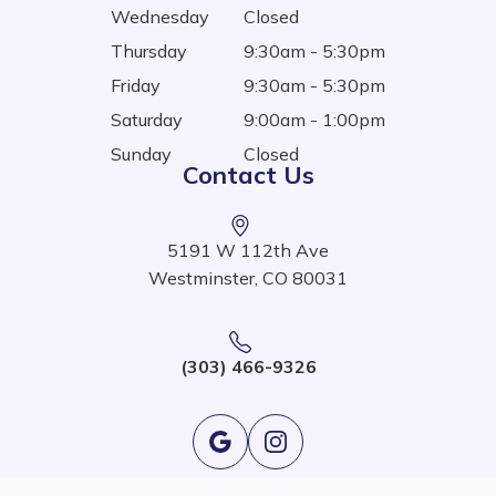
Wednesday
Closed
Thursday
9:30am - 5:30pm
Friday
9:30am - 5:30pm
Saturday
9:00am - 1:00pm
Sunday
Closed
Contact Us
5191 W 112th Ave
Westminster, CO 80031
(303) 466-9326