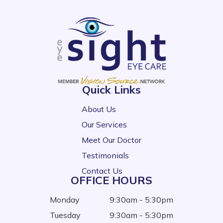
Quick Links
About Us
Our Services
Meet Our Doctor
Testimonials
Contact Us
OFFICE HOURS
Monday
9:30am - 5:30pm
Tuesday
9:30am - 5:30pm