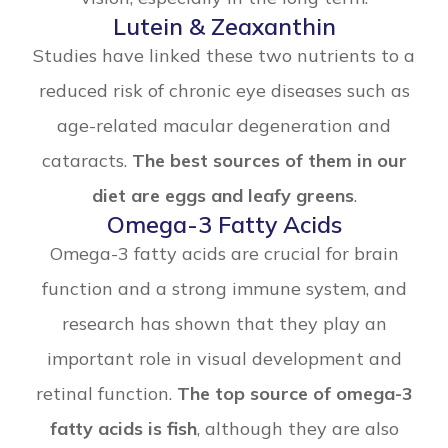
Lutein & Zeaxanthin
Studies have linked these two nutrients to a
reduced risk of chronic eye diseases such as
age-related macular degeneration and
cataracts.
The best sources of them in our
diet are eggs and leafy greens
.
Omega-3 Fatty Acids
Omega-3 fatty acids are crucial for brain
function and a strong immune system, and
research has shown that they play an
important role in visual development and
retinal function.
The top source of omega-3
fatty acids is fish
, although they are also