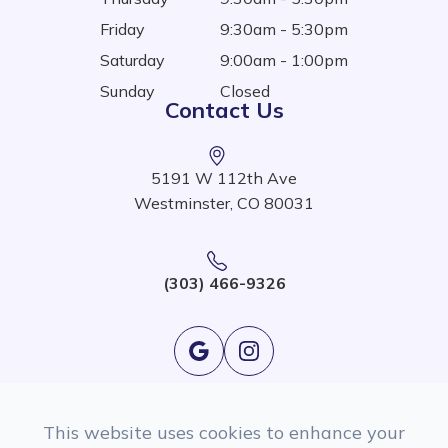
Friday
9:30am - 5:30pm
Saturday
9:00am - 1:00pm
Sunday
Closed
Contact Us
5191 W 112th Ave
Westminster, CO 80031
(303) 466-9326
This website uses cookies to enhance your