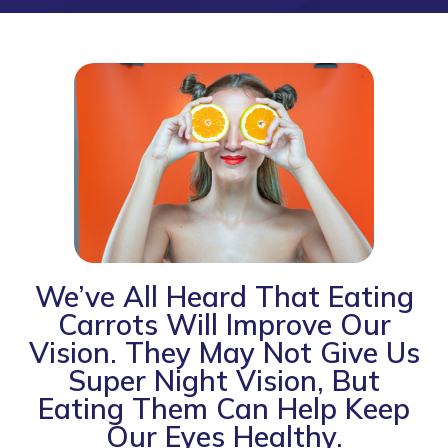
We’ve All Heard That Eating
Carrots Will Improve Our
Vision. They May Not Give Us
Super Night Vision, But
Eating Them Can Help Keep
Our Eyes Healthy.