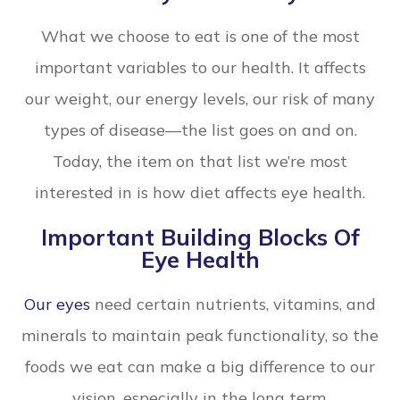
What we choose to eat is one of the most
important variables to our health. It affects
our weight, our energy levels, our risk of many
types of disease—the list goes on and on.
Today, the item on that list we’re most
interested in is how diet affects eye health.
Important Building Blocks Of
Eye Health
Our eyes
need certain nutrients, vitamins, and
minerals to maintain peak functionality, so the
foods we eat can make a big difference to our
vision, especially in the long term.