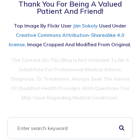
Thank You For Being A Valued
Patient And Friend!
Top Image By Flickr User
Ján Sokoly
Used Under
Creative Commons Attribution-Sharealike 4.0
license
. Image Cropped And Modified From Original.
The Content On This Blog Is Not Intended To Be A
Substitute For Professional Medical Advice,
Diagnosis, Or Treatment. Always Seek The Advice
Of Qualified Health Providers With Questions You
May Have Regarding Medical Conditions.