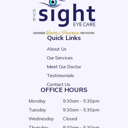
Quick Links
About Us
Our Services
Meet Our Doctor
Testimonials
Contact Us
OFFICE HOURS
Monday
9:30am - 5:30pm
Tuesday
9:30am - 5:30pm
Wednesday
Closed
Thursday
9:30am - 5:30pm