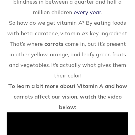
blindness in between a quarter and half a
million children
every year
.
So how do we get vitamin A? By eating foods
with beta-carotene, vitamin A’s key ingredient.
That’s where
carrots
come in, but it’s present
in other yellow, orange, and leafy green fruits
and vegetables. It’s actually what gives them
their color!
To learn a bit more about Vitamin A and how
carrots affect our vision, watch the video
below: