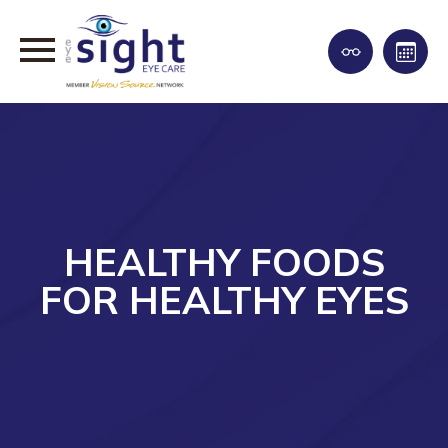
HEALTHY FOODS
FOR HEALTHY EYES