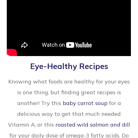
Eye-Healthy Recipes
Knowing what foods are healthy for your eyes
is one thing, but finding great recipes is
another! Try this
baby carrot soup
for a
delicious way to get that much needed
Vitamin A, or this
roasted wild salmon and dill
for your daily dose of omega-3 fatty acids. Do