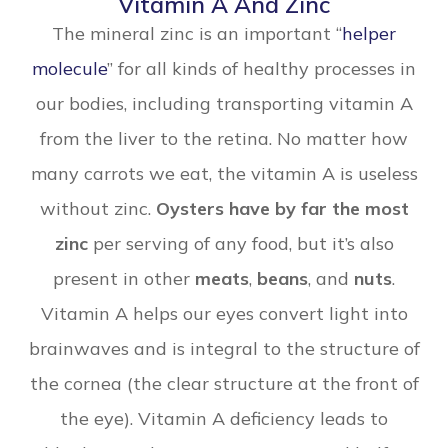
Vitamin A And Zinc
The mineral zinc is an important “
helper
molecule
” for all kinds of healthy processes in
our bodies, including transporting vitamin A
from the liver to the retina. No matter how
many carrots we eat, the vitamin A is useless
without zinc.
Oysters have by far the most
zinc
per serving of any food, but it’s also
present in other
meats
,
beans
, and
nuts
.
Vitamin A helps our eyes convert light into
brainwaves and is integral to the structure of
the cornea (the clear structure at the front of
the eye). Vitamin A deficiency leads to