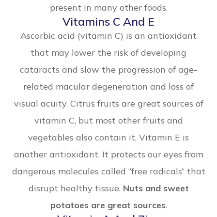
present in many other foods.
Vitamins C And E
Ascorbic acid (vitamin C) is an antioxidant
that may lower the risk of developing
cataracts and slow the progression of age-
related macular degeneration and loss of
visual acuity. Citrus fruits are great sources of
vitamin C, but most other fruits and
vegetables also contain it. Vitamin E is
another antioxidant. It protects our eyes from
dangerous molecules called “free radicals” that
disrupt healthy tissue.
Nuts and sweet
potatoes are great sources
.