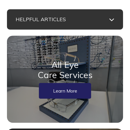
HELPFUL ARTICLES
All Eye
Care Services
Learn More