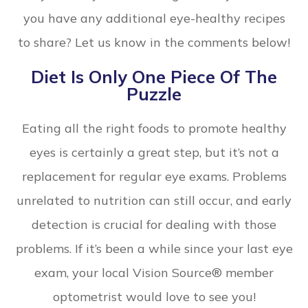
you have any additional eye-healthy recipes
to share? Let us know in the comments below!
Diet Is Only One Piece Of The
Puzzle
Eating all the right foods to promote healthy
eyes is certainly a great step, but it’s not a
replacement for regular eye exams. Problems
unrelated to nutrition can still occur, and early
detection is crucial for dealing with those
problems. If it’s been a while since your last eye
exam, your local Vision Source® member
optometrist would love to see you!