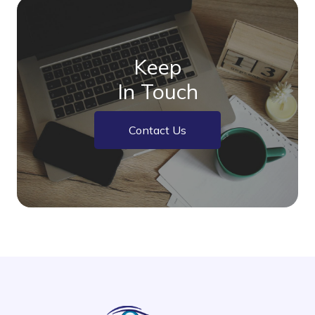
Keep
In Touch
Contact Us