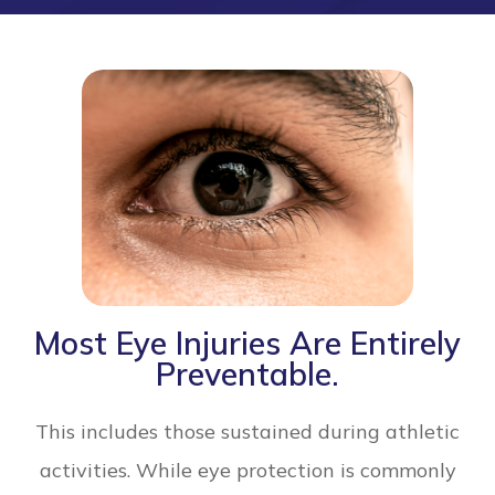
Most Eye Injuries Are Entirely
Preventable.
This includes those sustained during athletic
activities. While eye protection is commonly