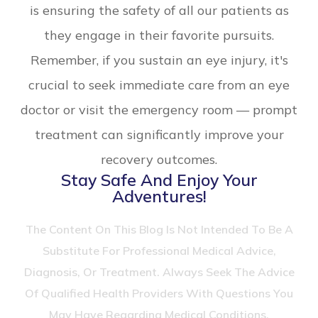
is ensuring the safety of all our patients as
they engage in their favorite pursuits.
Remember, if you sustain an eye injury, it's
crucial to seek immediate care from an eye
doctor or visit the emergency room — prompt
treatment can significantly improve your
recovery outcomes.
Stay Safe And Enjoy Your
Adventures!
The Content On This Blog Is Not Intended To Be A
Substitute For Professional Medical Advice,
Diagnosis, Or Treatment. Always Seek The Advice
Of Qualified Health Providers With Questions You
May Have Regarding Medical Conditions.