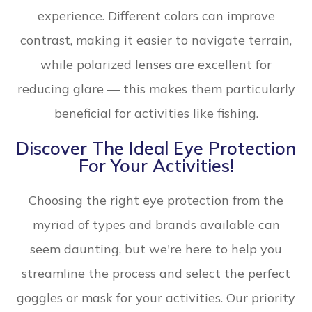
experience. Different colors can improve
contrast, making it easier to navigate terrain,
while polarized lenses are excellent for
reducing glare — this makes them particularly
beneficial for activities like fishing.
Discover The Ideal Eye Protection
For Your Activities!
Choosing the right eye protection from the
myriad of types and brands available can
seem daunting, but we're here to help you
streamline the process and select the perfect
goggles or mask for your activities. Our priority