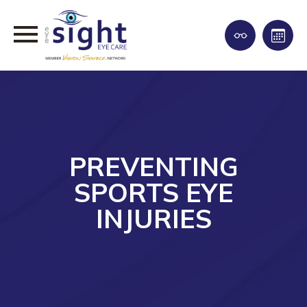
PREVENTING
SPORTS EYE
INJURIES