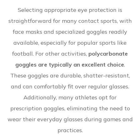
Selecting appropriate eye protection is
straightforward for many contact sports, with
face masks and specialized goggles readily
available, especially for popular sports like
football. For other activities,
polycarbonate
goggles are typically an excellent choice
.
These goggles are durable, shatter-resistant,
and can comfortably fit over regular glasses.
Additionally, many athletes opt for
prescription goggles, eliminating the need to
wear their everyday glasses during games and
practices.