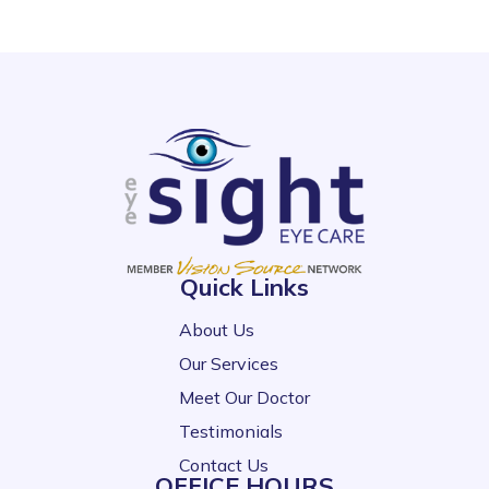
Quick Links
About Us
Our Services
Meet Our Doctor
Testimonials
Contact Us
OFFICE HOURS