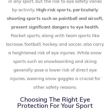
in any sport, but the risk to eye safety varies
by activity.
High-risk sports, particularly
shooting sports such as paintball and airsoft,
present significant dangers to eye health.
Racket sports, along with team sports like
lacrosse, football, hockey, and soccer, also carry
a heightened risk of eye injuries. While snow
sports such as snowboarding and skiing
generally pose a lower risk of direct eye
injuries, wearing snow goggles is crucial for
other safety reasons.
Choosing The Right Eye
Protection For Your Sport