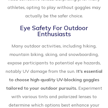
athletes, opting to play without goggles may
actually be the safer choice.
Eye Safety For Outdoor
Enthusiasts
Many outdoor activities, including hiking,
mountain biking, skiing, and snowboarding,
expose participants to potential eye hazards,
notably UV damage from the sun.
It's essential
to choose high-quality UV-blocking goggles
tailored to your outdoor pursuits.
Experiment
with various tints and polarized lenses to
determine which options best enhance your