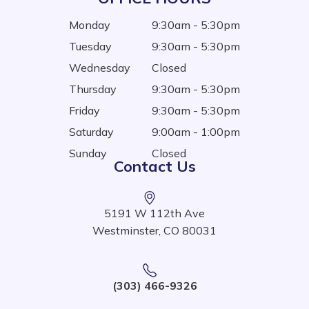
Monday
9:30am - 5:30pm
Tuesday
9:30am - 5:30pm
Wednesday
Closed
Thursday
9:30am - 5:30pm
Friday
9:30am - 5:30pm
Saturday
9:00am - 1:00pm
Sunday
Closed
Contact Us
5191 W 112th Ave
Westminster, CO 80031
(303) 466-9326