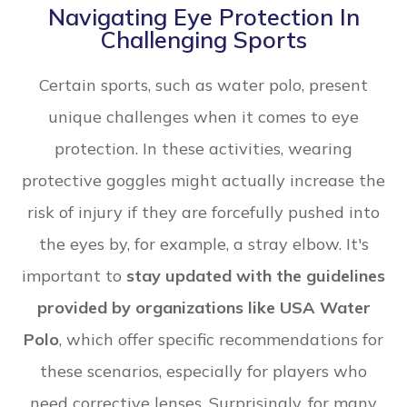
Navigating Eye Protection In
Challenging Sports
Certain sports, such as water polo, present
unique challenges when it comes to eye
protection. In these activities, wearing
protective goggles might actually increase the
risk of injury if they are forcefully pushed into
the eyes by, for example, a stray elbow. It's
important to
stay updated with the guidelines
provided by organizations like USA Water
Polo
, which offer specific recommendations for
these scenarios, especially for players who
need corrective lenses. Surprisingly, for many