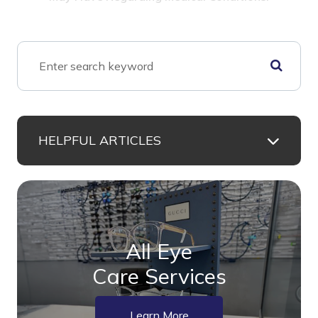
HELPFUL ARTICLES
All Eye
Care Services
Learn More