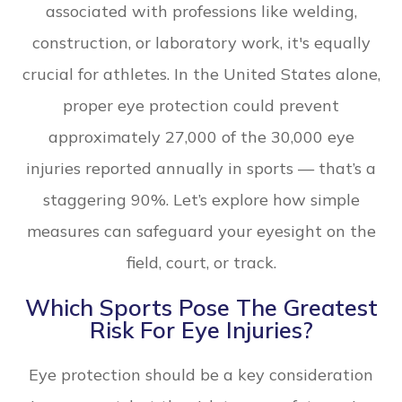
associated with professions like welding,
construction, or laboratory work, it's equally
crucial for athletes. In the United States alone,
proper eye protection could prevent
approximately 27,000 of the 30,000 eye
injuries reported annually in sports — that’s a
staggering 90%. Let’s explore how simple
measures can safeguard your eyesight on the
field, court, or track.
Which Sports Pose The Greatest
Risk For Eye Injuries?
Eye protection should be a key consideration