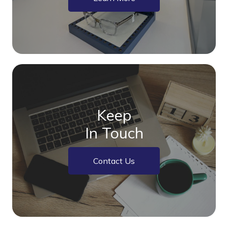
Keep
In Touch
Contact Us