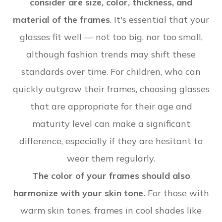
consider are size, color, thickness, and
material of the frames
. It's essential that your
glasses fit well — not too big, nor too small,
although fashion trends may shift these
standards over time. For children, who can
quickly outgrow their frames, choosing glasses
that are appropriate for their age and
maturity level can make a significant
difference, especially if they are hesitant to
wear them regularly.
The color of your frames should also
harmonize with your skin tone.
For those with
warm skin tones, frames in cool shades like