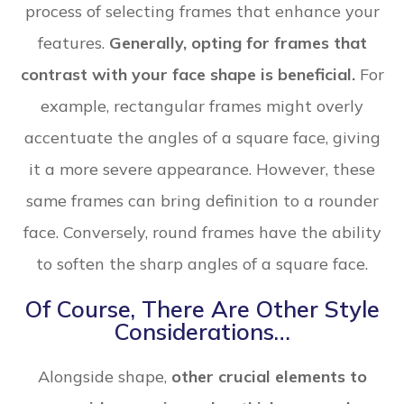
process of selecting frames that enhance your
features.
Generally, opting for frames that
contrast with your face shape is beneficial.
For
example, rectangular frames might overly
accentuate the angles of a square face, giving
it a more severe appearance. However, these
same frames can bring definition to a rounder
face. Conversely, round frames have the ability
to soften the sharp angles of a square face.
Of Course, There Are Other Style
Considerations…
Alongside shape,
other crucial elements to