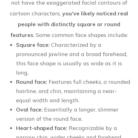
not have the exaggerated facial contours of
cartoon characters,
you've likely noticed real
people with distinctly square or round
features
. Some common face shapes include:
Square face:
Characterized by a
pronounced jawline and a broad forehead,
this face shape is usually as wide as it is
long.
Round face:
Features full cheeks, a rounded
hairline, and chin, maintaining a near-
equal width and length.
Oval face:
Essentially a longer, slimmer
version of the round face.
Heart-shaped face:
Recognizable by a
narrow chin, wider cheeks and forehead,