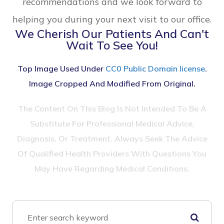
recommendations and we look forward to
helping you during your next visit to our office.
We Cherish Our Patients And Can't
Wait To See You!
Top Image Used Under
CC0 Public Domain license
.
Image Cropped And Modified From Original.
The Content On This Blog Is Not Intended To Be A
Substitute For Professional Medical Advice,
Diagnosis, Or Treatment. Always Seek The Advice
Of Qualified Health Providers With Questions You
May Have Regarding Medical Conditions.