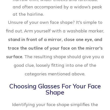
and often accompanied by a widow’s peak
at the hairline.
Unsure of your own face shape? It's simple to
find out. Arm yourself with a washable marker,
stand in front of a mirror, close one eye, and
trace the outline of your face on the mirror's
surface
. The resulting shape should give you a
good clue, loosely fitting into one of the
categories mentioned above.
Choosing Glasses For Your Face
Shape
Identifying your face shape simplifies the