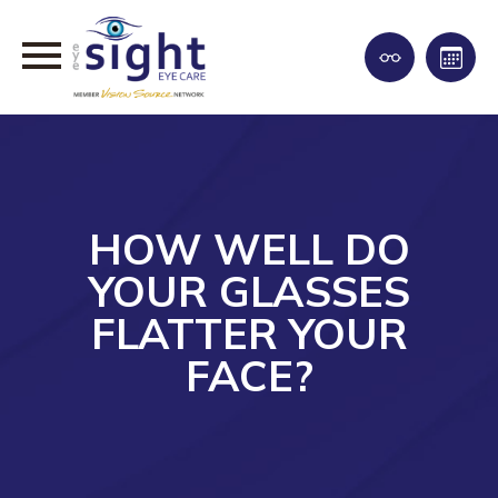
HOW WELL DO
YOUR GLASSES
FLATTER YOUR
FACE?