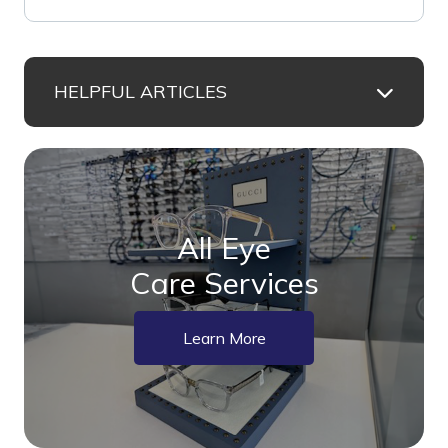
HELPFUL ARTICLES
All Eye
Care Services
Learn More