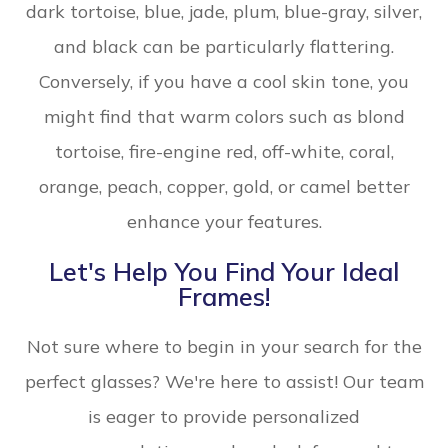
dark tortoise, blue, jade, plum, blue-gray, silver,
and black can be particularly flattering.
Conversely, if you have a cool skin tone, you
might find that warm colors such as blond
tortoise, fire-engine red, off-white, coral,
orange, peach, copper, gold, or camel better
enhance your features.
Let's Help You Find Your Ideal
Frames!
Not sure where to begin in your search for the
perfect glasses? We're here to assist! Our team
is eager to provide personalized