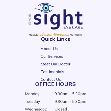
Quick Links
About Us
Our Services
Meet Our Doctor
Testimonials
Contact Us
OFFICE HOURS
Monday
9:30am - 5:30pm
Tuesday
9:30am - 5:30pm
Wednesday
Closed