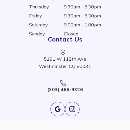
Thursday
9:30am - 5:30pm
Friday
9:30am - 5:30pm
Saturday
9:00am - 1:00pm
Sunday
Closed
Contact Us
5191 W 112th Ave
Westminster, CO 80031
(303) 466-9326