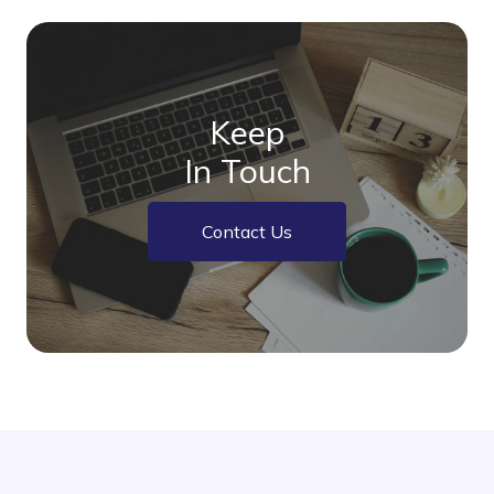
Keep
In Touch
Contact Us