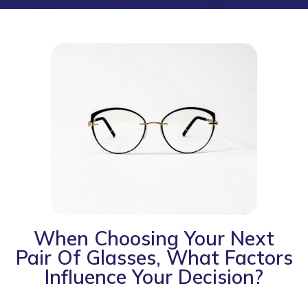
When Choosing Your Next
Pair Of Glasses, What Factors
Influence Your Decision?