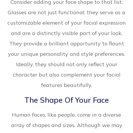
Consider adding your face shape to that list.
Glasses are not just functional; they serve as a
customizable element of your facial expression
and are a distinctly visible part of your look.
They provide a brilliant opportunity to flaunt
your unique personality and style preferences.
Ideally, they should not only reflect your
character but also complement your facial
features beautifully.
The Shape Of Your Face
Human faces, like people, come in a diverse
array of shapes and sizes. Although we may