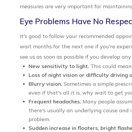
measures are very important for maintaining
Eye Problems Have No Respec
It's good to follow your recommended appoi
wait months for the next one if you're exp
see us as soon as possible if you develop an
New sensitivity to light.
This could mean 
Loss of night vision or difficulty driving a
Blurry vision.
Sometimes a simple prescrip
even if that's all it is, why wait to get y
Frequent headaches.
Many people assume 
there's usually an underlying cause and 
problem.
Sudden increase in floaters, bright flashe