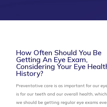
How Often Should You Be
Getting An Eye Exam,
Considering Your Eye Healt
History?
Preventative care is as important for our eye
is for our teeth and our overall health, whi
we should be getting regular eye exams eve