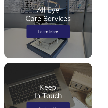
All Eye
Care Services
Learn More
Keep
In Touch