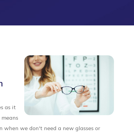
h
s as it
ch means
n when we don't need a new glasses or