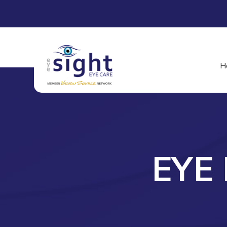
H
EYE