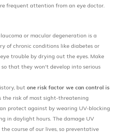
e frequent attention from an eye doctor.
e glaucoma or macular degeneration is a
ry of chronic conditions like diabetes or
eye trouble by drying out the eyes. Make
s so that they won't develop into serious
istory, but
one risk factor we can control is
 the risk of most sight-threatening
can protect against by wearing UV-blocking
ing in daylight hours. The damage UV
the course of our lives, so preventative