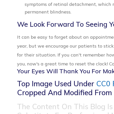
symptoms of retinal detachment, which n
permanent blindness.
We Look Forward To Seeing Y
It can be easy to forget about an appointm
year, but we encourage our patients to sti
for their situation. If you can't remember ho
you, now's a great time to reset the clock! 
Your Eyes Will Thank You For Mak
Top Image Used Under
CC0 
Cropped And Modified From 
The Content On This Blog Is