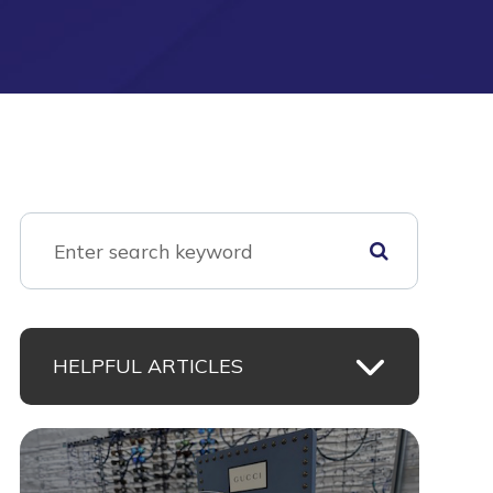
HELPFUL ARTICLES