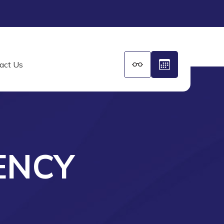
act Us
ENCY