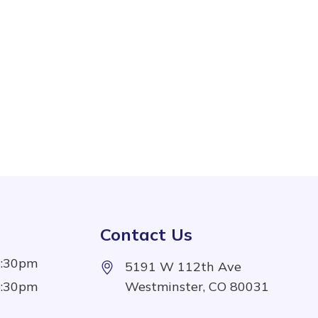
Contact Us
5:30pm
5191 W 112th Ave
5:30pm
Westminster, CO 80031