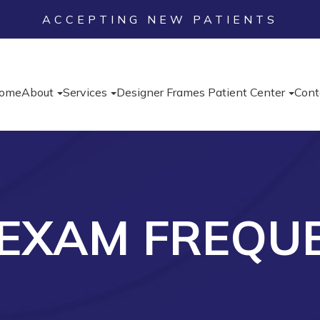
ACCEPTING NEW PATIENTS
ome
About
Services
Designer Frames
Patient Center
Cont
 EXAM FREQU