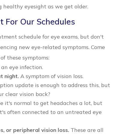
 healthy eyesight as we get older.
t For Our Schedules
ntment schedule for eye exams, but don't
eriencing new eye-related symptoms. Come
y of these symptoms:
an eye infection.
t night.
A symptom of vision loss.
tion update is enough to address this, but
our clear vision back?
it's normal to get headaches a lot, but
it's often connected to an untreated eye
s, or peripheral vision loss.
These are all