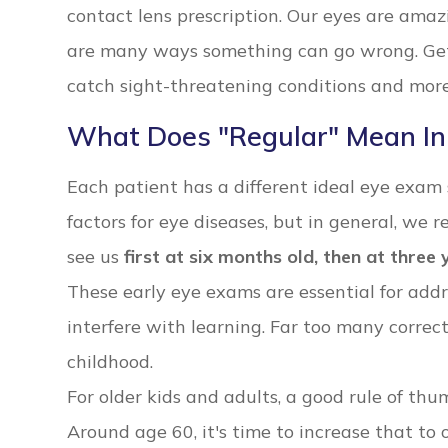
contact lens prescription. Our eyes are ama
are many ways something can go wrong. Gett
catch sight-threatening conditions and more 
What Does "Regular" Mean In
Each patient has a different ideal eye exam
factors for eye diseases, but in general, we
see us
first at six months old, then at three
These early eye exams are essential for add
interfere with learning. Far too many correc
childhood.
For older kids and adults, a good rule of th
Around age 60, it's time to increase that to