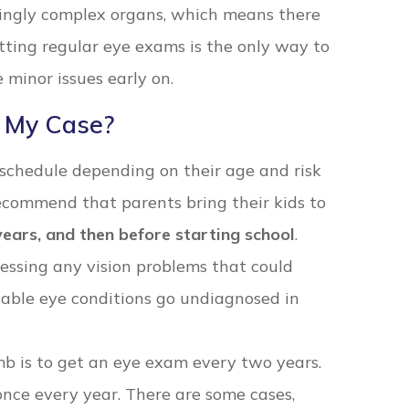
zingly complex organs, which means there
ing regular eye exams is the only way to
minor issues early on.
 My Case?
 schedule depending on their age and risk
 recommend that parents bring their kids to
 years, and then before starting school
.
ressing any vision problems that could
table eye conditions go undiagnosed in
umb is to get an eye exam every two years.
 once every year. There are some cases,