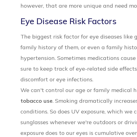
however, that are more unique and need mor
Eye Disease Risk Factors
The biggest risk factor for eye diseases lik
family history of them, or even a family histo
hypertension. Sometimes medications cause 
sure to keep track of eye-related side effect
discomfort or eye infections.
We can't control our age or family medical h
tobacco use
. Smoking dramatically increases
conditions. So does UV exposure, which we 
sunglasses whenever we're outdoors or driv
exposure does to our eyes is cumulative over 