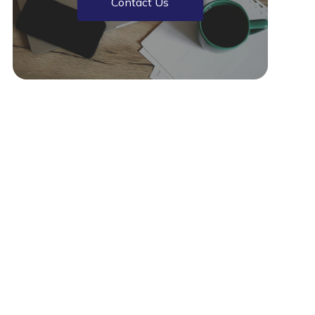
Contact Us