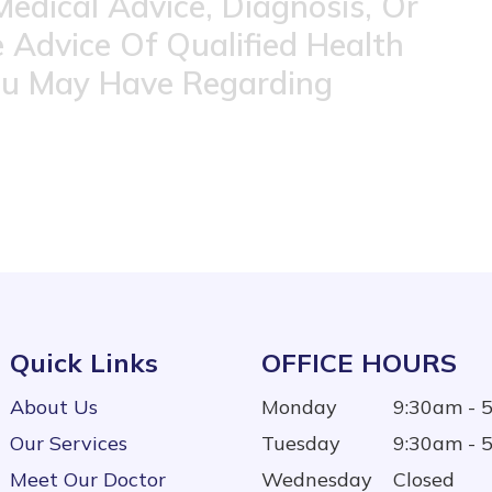
Medical Advice, Diagnosis, Or
 Advice Of Qualified Health
ou May Have Regarding
Quick Links
OFFICE HOURS
About Us
Monday
9:30am - 
Our Services
Tuesday
9:30am - 
Meet Our Doctor
Wednesday
Closed