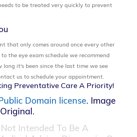
eeds to be treated very quickly to prevent
ou
ent that only comes around once every other
ck to the eye exam schedule we recommend
w long it's been since the last time we see
Contact us to schedule your appointment.
ing Preventative Care A Priority!
Public Domain license
. Image
Original.
 Not Intended To Be A