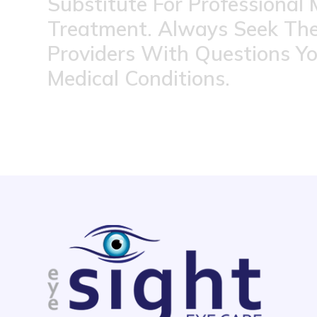
Substitute For Professional 
Treatment. Always Seek The
Providers With Questions Y
Medical Conditions.