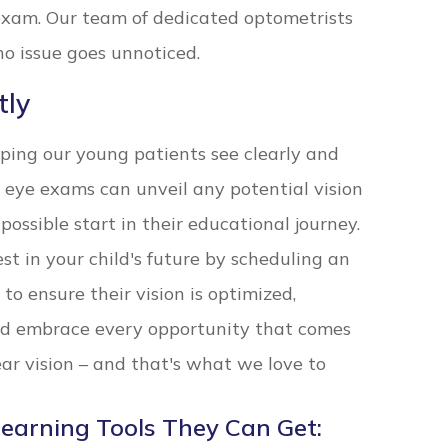
exam. Our team of dedicated optometrists
no issue goes unnoticed.
tly
lping our young patients see clearly and
 eye exams can unveil any potential vision
possible start in their educational journey.
est in your child's future by scheduling an
to ensure their vision is optimized,
d embrace every opportunity that comes
lear vision – and that's what we love to
Learning Tools They Can Get: