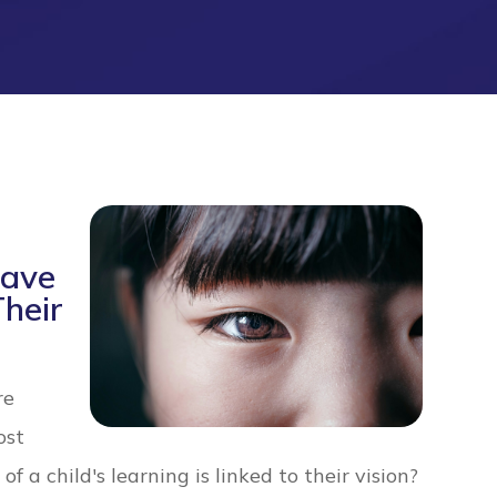
Have
Their
re
ost
 a child's learning is linked to their vision?