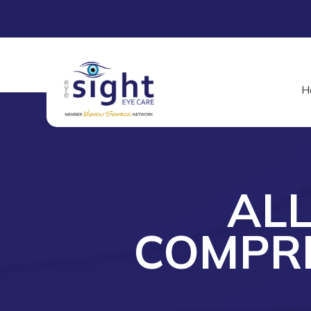
H
AL
COMPRE