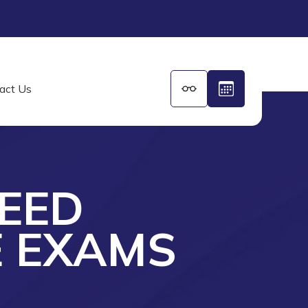
act Us
EED
E EXAMS