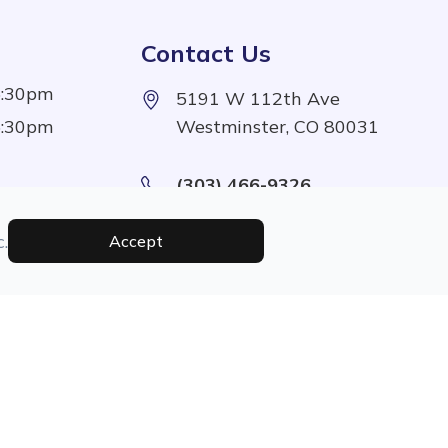
Contact Us
5:30pm
5191 W 112th Ave
5:30pm
Westminster, CO 80031
(303) 466-9326
5:30pm
5:30pm
.
Accept
1:00pm
Managed and Designed By