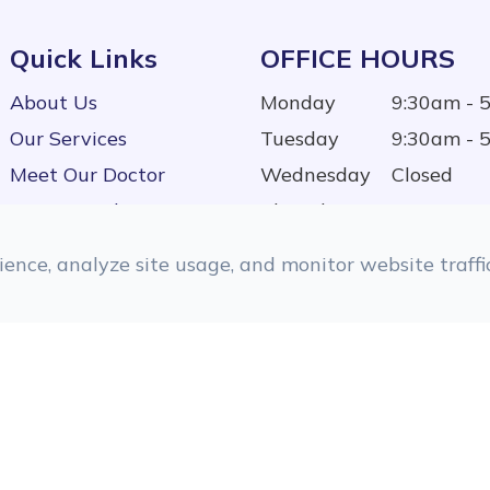
Quick Links
OFFICE HOURS
About Us
Monday
9:30am - 
Our Services
Tuesday
9:30am - 
Meet Our Doctor
Wednesday
Closed
Testimonials
Thursday
9:30am - 
Contact Us
Friday
9:30am - 
ence, analyze site usage, and monitor website traffic
Saturday
9:00am - 
Sunday
Closed
d.
Accessibility Statement
|
Privacy Policy
|
Sitemap