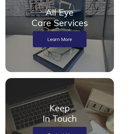
All Eye
Care Services
Learn More
Keep
In Touch