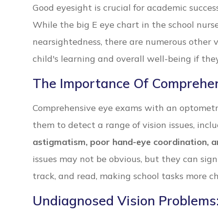
Good eyesight is crucial for academic success, 
While the big E eye chart in the school nurse’
nearsightedness, there are numerous other v
child's learning and overall well-being if th
The Importance Of Comprehe
Comprehensive eye exams with an optometri
them to detect a range of vision issues, incl
astigmatism, poor hand-eye coordination, a
issues may not be obvious, but they can signif
track, and read, making school tasks more ch
Undiagnosed Vision Problems: