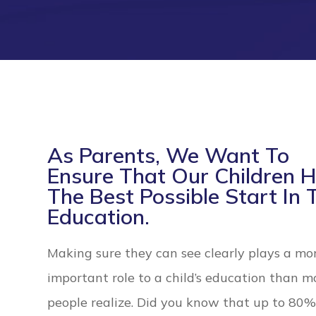
As Parents, We Want To
Ensure That Our Children 
The Best Possible Start In 
Education.
Making sure they can see clearly plays a mo
important role to a child’s education than m
people realize. Did you know that up to 80% of