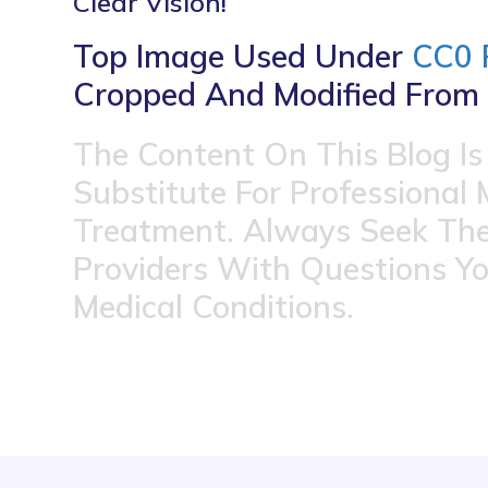
Clear Vision!
Top Image Used Under
CC0 
Cropped And Modified From 
The Content On This Blog Is
Substitute For Professional 
Treatment. Always Seek The
Providers With Questions Y
Medical Conditions.