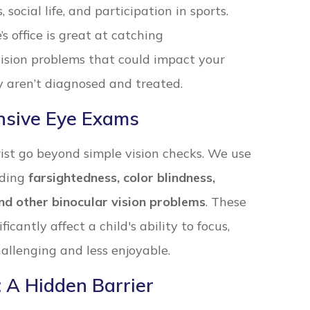
social life, and participation in sports.
s office is great at catching
ision problems that could impact your
ey aren’t diagnosed and treated.
nsive Eye Exams
st go beyond simple vision checks. We use
uding
farsightedness, color blindness,
nd other binocular vision problems
. These
icantly affect a child's ability to focus,
allenging and less enjoyable.
 A Hidden Barrier