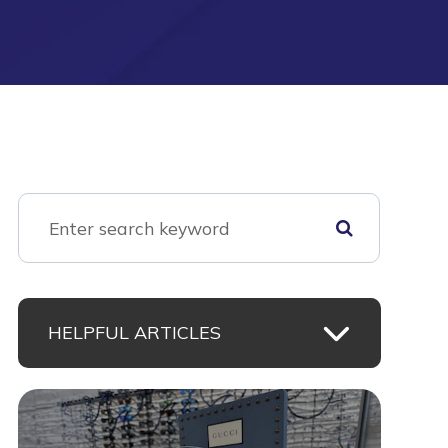
HELPFUL ARTICLES