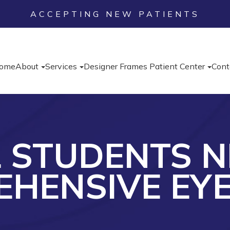
ACCEPTING NEW PATIENTS
ome
About
Services
Designer Frames
Patient Center
Cont
L STUDENTS N
HENSIVE EY