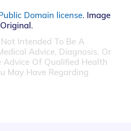
Public Domain license
. Image
Original.
 Not Intended To Be A
Medical Advice, Diagnosis, Or
 Advice Of Qualified Health
ou May Have Regarding