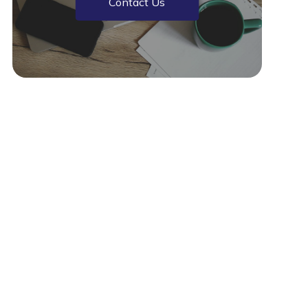
Contact Us