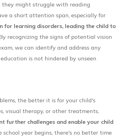
, they might struggle with reading
e a short attention span, especially for
or learning disorders, leading the child to
By recognizing the signs of potential vision
exam, we can identify and address any
s education is not hindered by unseen
ems, the better it is for your child's
, visual therapy, or other treatments,
t further challenges and enable your child
e school year begins, there's no better time