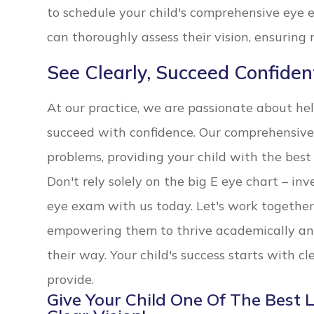
to schedule your child's comprehensive eye 
can thoroughly assess their vision, ensuring 
See Clearly, Succeed Confiden
At our practice, we are passionate about he
succeed with confidence. Our comprehensive
problems, providing your child with the best 
Don't rely solely on the big E eye chart – inv
eye exam with us today. Let's work together 
empowering them to thrive academically an
their way. Your child's success starts with c
provide.
Give Your Child One Of The Best 