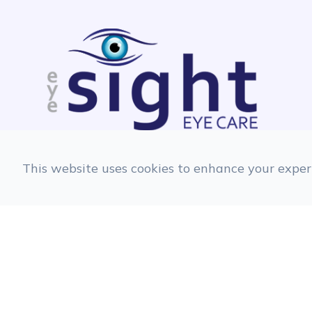
This website uses cookies to enhance your experi
© 2026 EyeSight Eyecare. All rights Reserve