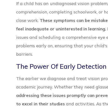
If a child has an undiagnosed vision problem
comprehension, completing schoolwork, or hav
close work.
These symptoms can be mistaken f
feel inadequate or uninterested in learning.
issues and scheduling a comprehensive eye 
problems early on, ensuring that your child'
barriers.
The Power Of Early Detection
The earlier we diagnose and treat vision probl
academic journey. Whether they need glasses
addressing these issues promptly can preven
to excel in their studies
and activities. As th